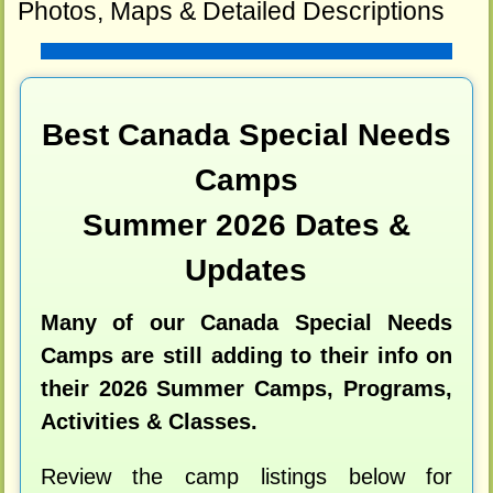
Photos, Maps & Detailed Descriptions
Best Canada Special Needs
Camps
Summer 2026 Dates &
Updates
Many of our Canada Special Needs
Camps are still adding to their info on
their 2026 Summer Camps, Programs,
Activities & Classes.
Review the camp listings below for