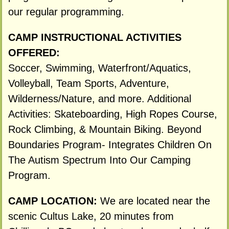
our regular programming.
CAMP INSTRUCTIONAL ACTIVITIES
OFFERED:
Soccer, Swimming, Waterfront/Aquatics,
Volleyball, Team Sports, Adventure,
Wilderness/Nature, and more. Additional
Activities: Skateboarding, High Ropes Course,
Rock Climbing, & Mountain Biking. Beyond
Boundaries Program- Integrates Children On
The Autism Spectrum Into Our Camping
Program.
CAMP LOCATION:
We are located near the
scenic Cultus Lake, 20 minutes from