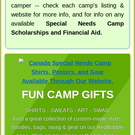
camper -- check each camp's listing &
website for more info, and for info on any
available
Special Needs Camp
Scholarships and Financial Aid.
FUN CAMP GIFTS
SHIRTS - SWEATS - ART - SWAG
Find a great collection of custom-made shirts,
hoodies, bags, swag & gear on our RedBubble