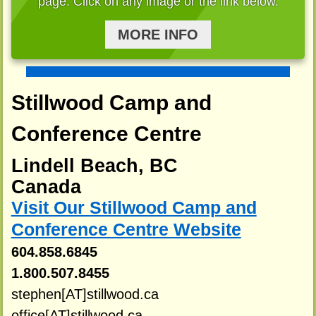
page. Click on any image or the link below.
MORE INFO
Stillwood Camp and
Conference Centre
Lindell Beach, BC
Canada
Visit Our Stillwood Camp and
Conference Centre Website
604.858.6845
1.800.507.8455
stephen[AT]stillwood.ca
office[AT]stillwood.ca