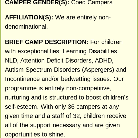
CAMPER GENDER(S):
Coed Campers.
AFFILIATION(S):
We are entirely non-
denominational.
BRIEF CAMP DESCRIPTION:
For children
with exceptionalities: Learning Disabilities,
NLD, Attention Deficit Disorders, ADHD,
Autism Spectrum Disorders (Aspergers) and
Incontinence and/or bedwetting issues. Our
programme is entirely non-competitive,
nurturing and is structured to boost children's
self-esteem. With only 36 campers at any
given time and a staff of 32, children receive
all of the support necessary and are given
opportunities to shine.