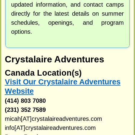
updated information, and contact camps
directly for the latest details on summer
schedules, openings, and program
options.
Crystalaire Adventures
Canada Location(s)
Visit Our Crystalaire Adventures
Website
(414) 803 7080
(231) 352 7589
micah[AT]crystalaireadventures.com
info[AT]crystalaireadventures.com