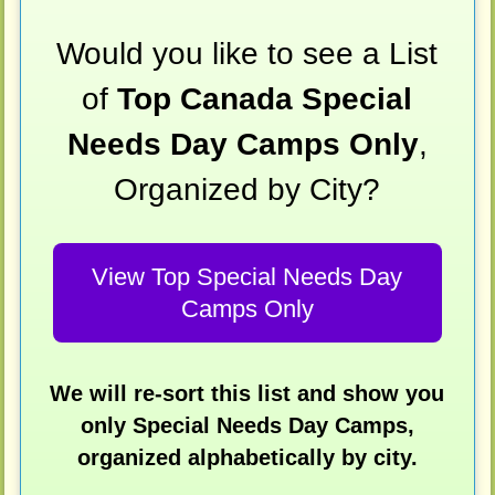
Would you like to see a List
of
Top Canada Special
Needs Day Camps Only
,
Organized by City?
View Top Special Needs Day
Camps Only
We will re-sort this list and show you
only Special Needs Day Camps,
organized alphabetically by city.