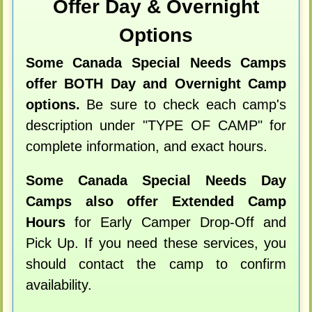
Offer Day & Overnight
Options
Some Canada Special Needs Camps
offer BOTH Day and Overnight Camp
options.
Be sure to check each camp's
description under "TYPE OF CAMP" for
complete information, and exact hours.
Some Canada Special Needs Day
Camps also offer Extended Camp
Hours
for Early Camper Drop-Off and
Pick Up. If you need these services, you
should contact the camp to confirm
availability.