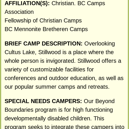
AFFILIATION(S):
Christian. BC Camps
Association
Fellowship of Christian Camps
BC Mennonite Bretheren Camps
BRIEF CAMP DESCRIPTION:
Overlooking
Cultus Lake, Stillwood is a place where the
whole person is invigorated. Stillwood offers a
variety of customizable facilities for
conferences and outdoor education, as well as
our popular summer camps and retreats.
SPECIAL NEEDS CAMPERS:
Our Beyond
Boundaries program is for high functioning
developmentally disabled children. This
program seeks to integrate these campers into