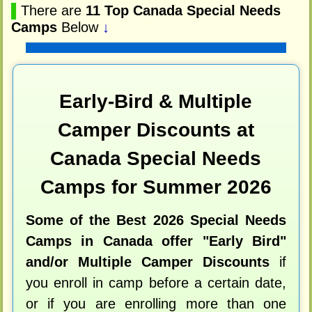
▌
There are
11 Top Canada Special Needs
Camps
Below
↓
Early-Bird & Multiple
Camper Discounts at
Canada Special Needs
Camps for Summer 2026
Some of the Best 2026 Special Needs
Camps in Canada offer "Early Bird"
and/or Multiple Camper Discounts
if
you enroll in camp before a certain date,
or if you are enrolling more than one