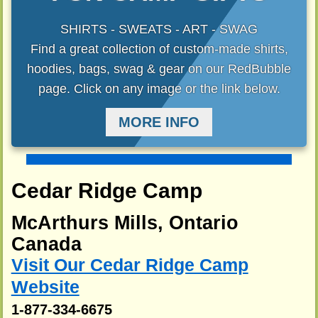
SHIRTS - SWEATS - ART - SWAG
Find a great collection of custom-made shirts,
hoodies, bags, swag & gear on our RedBubble
page. Click on any image or the link below.
MORE INFO
Cedar Ridge Camp
McArthurs Mills, Ontario
Canada
Visit Our Cedar Ridge Camp
Website
1-877-334-6675