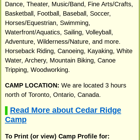
Dance, Theater, Music/Band, Fine Arts/Crafts,
Basketball, Football, Baseball, Soccer,
Horses/Equestrian, Swimming,
Waterfront/Aquatics, Sailing, Volleyball,
Adventure, Wilderness/Nature, and more.
Horseback Riding, Canoeing, Kayaking, White
Water, Archery, Mountain Biking, Canoe
Tripping, Woodworking.
CAMP LOCATION:
We are located 3 hours
north of Toronto, Ontario, Canada.
Read More about Cedar Ridge
▌
Camp
To Print (or view) Camp Profile for: