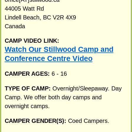
44005 Watt Rd
Lindell Beach, BC V2R 4X9
Canada
CAMP VIDEO LINK:
Watch Our Stillwood Camp and
Conference Centre Video
CAMPER AGES:
6 - 16
TYPE OF CAMP:
Overnight/Sleepaway. Day
Camp. We offer both day camps and
overnight camps.
CAMPER GENDER(S):
Coed Campers.