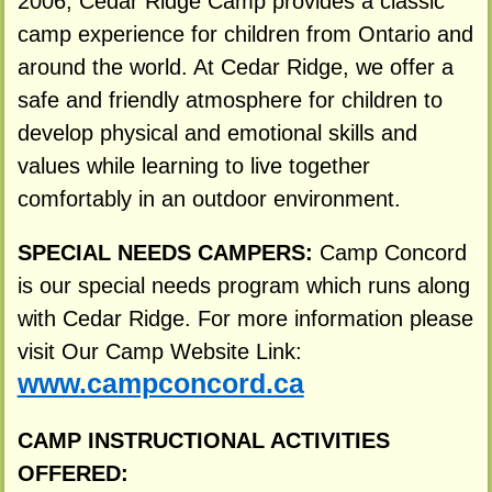
2006, Cedar Ridge Camp provides a classic
camp experience for children from Ontario and
around the world. At Cedar Ridge, we offer a
safe and friendly atmosphere for children to
develop physical and emotional skills and
values while learning to live together
comfortably in an outdoor environment.
SPECIAL NEEDS CAMPERS:
Camp Concord
is our special needs program which runs along
with Cedar Ridge. For more information please
visit Our Camp Website Link:
www.campconcord.ca
CAMP INSTRUCTIONAL ACTIVITIES
OFFERED: