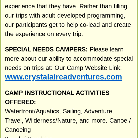
experience that they have. Rather than filling
our trips with adult-developed programming,
our participants get to help co-lead and create
the experience on every trip.
SPECIAL NEEDS CAMPERS:
Please learn
more about our ability to accommodate special
needs on trips at: Our Camp Website Link:
www.crystalaireadventures.com
CAMP INSTRUCTIONAL ACTIVITIES
OFFERED:
Waterfront/Aquatics, Sailing, Adventure,
Travel, Wilderness/Nature, and more. Canoe /
Canoeing