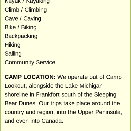
Kayak / Kayaking
Climb / Climbing
Cave / Caving
Bike / Biking
Backpacking
Hiking
Sailing
Community Service
CAMP LOCATION:
We operate out of Camp
Lookout, alongside the Lake Michigan
shoreline in Frankfort south of the Sleeping
Bear Dunes. Our trips take place around the
country and region, into the Upper Peninsula,
and even into Canada.