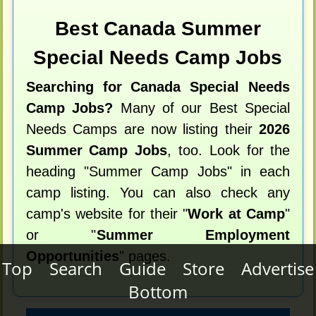
Best Canada Summer
Special Needs Camp Jobs
Searching for Canada Special Needs
Camp Jobs?
Many of our Best Special
Needs Camps are now listing their
2026
Summer Camp Jobs
, too. Look for the
heading "Summer Camp Jobs" in each
camp listing. You can also check any
camp's website for their "
Work at Camp
"
or "
Summer Employment
Opportunities
" pages.
Top
Search
Guide
Store
Advertise
Bottom