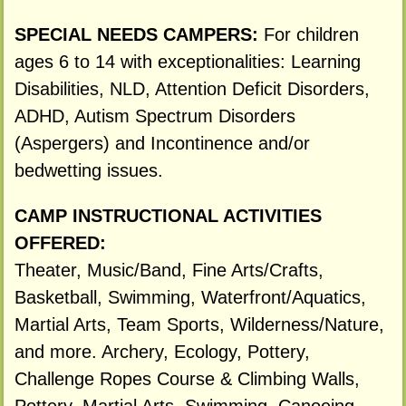
SPECIAL NEEDS CAMPERS:
For children
ages 6 to 14 with exceptionalities: Learning
Disabilities, NLD, Attention Deficit Disorders,
ADHD, Autism Spectrum Disorders
(Aspergers) and Incontinence and/or
bedwetting issues.
CAMP INSTRUCTIONAL ACTIVITIES
OFFERED:
Theater, Music/Band, Fine Arts/Crafts,
Basketball, Swimming, Waterfront/Aquatics,
Martial Arts, Team Sports, Wilderness/Nature,
and more. Archery, Ecology, Pottery,
Challenge Ropes Course & Climbing Walls,
Pottery, Martial Arts, Swimming, Canoeing,