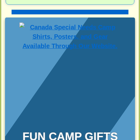
FUN CAMP GIFTS