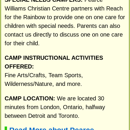
Williams Christian Centre partners with Reach
for the Rainbow to provide one on one care for
children with special needs. Parents can also
contact us directly to discuss one on one care
for their child.
CAMP INSTRUCTIONAL ACTIVITIES
OFFERED:
Fine Arts/Crafts, Team Sports,
Wilderness/Nature, and more.
CAMP LOCATION:
We are located 30
minutes from London, Ontario, halfway
between Detroit and Toronto.