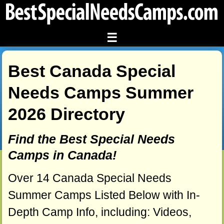
☰
Best Canada Special
Needs Camps Summer
2026 Directory
Find the Best Special Needs
Camps in Canada!
Over 14 Canada Special Needs
Summer Camps Listed Below with In-
Depth Camp Info, including: Videos,