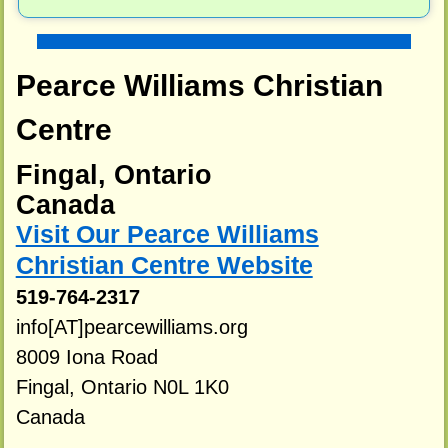
Pearce Williams Christian
Centre
Fingal, Ontario
Canada
Visit Our Pearce Williams
Christian Centre Website
519-764-2317
info[AT]pearcewilliams.org
8009 Iona Road
Fingal, Ontario N0L 1K0
Canada