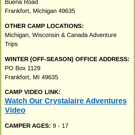
Buena Road
Frankfort, Michigan 49635
OTHER CAMP LOCATIONS:
Michigan, Wisconsin & Canada Adventure
Trips
WINTER (OFF-SEASON) OFFICE ADDRESS:
PO Box 1129
Frankfort, MI 49635
CAMP VIDEO LINK:
Watch Our Crystalaire Adventures
Video
CAMPER AGES:
9 - 17