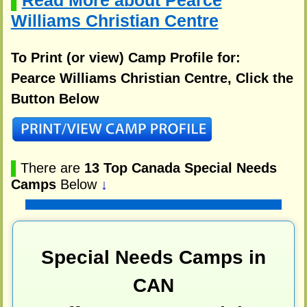
Read More about Pearce
▌
Williams Christian Centre
To Print (or view) Camp Profile for:
Pearce Williams Christian Centre, Click the
Button Below
▌
There are
13 Top Canada Special Needs
Camps
Below
↓
Special Needs Camps in
CAN