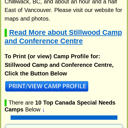
Chilliwack, BC, and about an hour and a half
East of Vancouver. Please visit our website for
maps and photos.
Read More about Stillwood Camp
▌
and Conference Centre
To Print (or view) Camp Profile for:
Stillwood Camp and Conference Centre,
Click the Button Below
▌
There are
10 Top Canada Special Needs
Camps
Below
↓