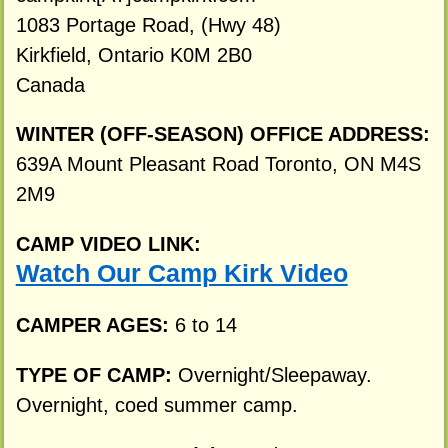
1083 Portage Road, (Hwy 48)
Kirkfield, Ontario K0M 2B0
Canada
WINTER (OFF-SEASON) OFFICE ADDRESS:
639A Mount Pleasant Road Toronto, ON M4S
2M9
CAMP VIDEO LINK:
Watch Our Camp Kirk Video
CAMPER AGES:
6 to 14
TYPE OF CAMP:
Overnight/Sleepaway.
Overnight, coed summer camp.