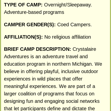
TYPE OF CAMP:
Overnight/Sleepaway.
Adventure-based programs
CAMPER GENDER(S):
Coed Campers.
AFFILIATION(S):
No religious affiliation
BRIEF CAMP DESCRIPTION:
Crystalaire
Adventures is an adventure travel and
education program in northern Michigan. We
believe in offering playful, inclusive outdoor
experiences in wild places that offer
meaningful experiences. We are part of a
larger coalition of programs that focus on
designing fun and engaging social networks
that let participants define and dictate the