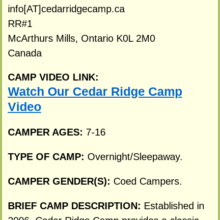
info[AT]cedarridgecamp.ca
RR#1
McArthurs Mills, Ontario K0L 2M0
Canada
CAMP VIDEO LINK:
Watch Our Cedar Ridge Camp
Video
CAMPER AGES:
7-16
TYPE OF CAMP:
Overnight/Sleepaway.
CAMPER GENDER(S):
Coed Campers.
BRIEF CAMP DESCRIPTION:
Established in