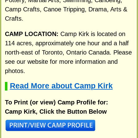
Camp Crafts, Canoe Tripping, Drama, Arts &
Crafts.
CAMP LOCATION:
Camp Kirk is located on
114 acres, approximately one hour and a half
north-east of Toronto, Ontario Canada. Please
see our website for more information and
photos.
Read More about Camp Kirk
▌
To Print (or view) Camp Profile for:
Camp Kirk, Click the Button Below