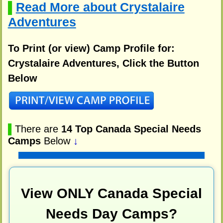
Read More about Crystalaire
▌
Adventures
To Print (or view) Camp Profile for:
Crystalaire Adventures, Click the Button
Below
▌
There are
14 Top Canada Special Needs
Camps
Below
↓
View ONLY Canada Special
Needs Day Camps?