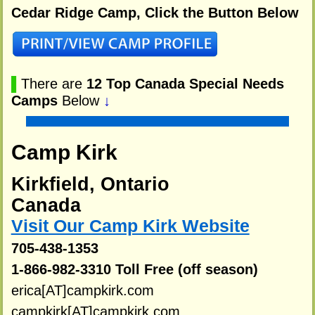
Cedar Ridge Camp, Click the Button Below
▌
There are
12 Top Canada Special Needs
Camps
Below
↓
Camp Kirk
Kirkfield, Ontario
Canada
Visit Our Camp Kirk Website
705-438-1353
1-866-982-3310 Toll Free (off season)
erica[AT]campkirk.com
campkirk[AT]campkirk.com