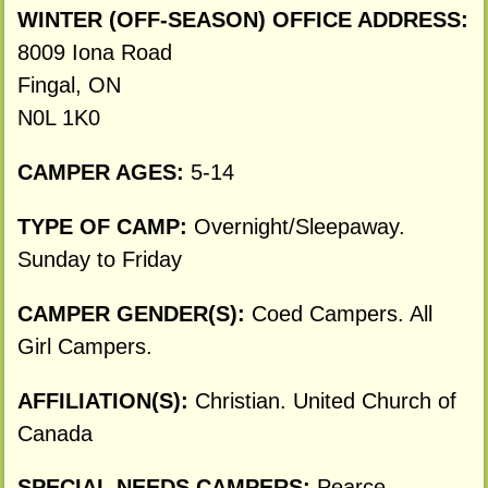
WINTER (OFF-SEASON) OFFICE ADDRESS:
8009 Iona Road
Fingal, ON
N0L 1K0
CAMPER AGES:
5-14
TYPE OF CAMP:
Overnight/Sleepaway.
Sunday to Friday
CAMPER GENDER(S):
Coed Campers. All
Girl Campers.
AFFILIATION(S):
Christian. United Church of
Canada
SPECIAL NEEDS CAMPERS:
Pearce