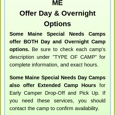
ME
Offer Day & Overnight
Options
Some Maine Special Needs Camps
offer BOTH Day and Overnight Camp
options.
Be sure to check each camp's
description under "TYPE OF CAMP" for
complete information, and exact hours.
Some Maine Special Needs Day Camps
also offer Extended Camp Hours
for
Early Camper Drop-Off and Pick Up. If
you need these services, you should
contact the camp to confirm availability.