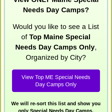
Needs Day Camps?
Would you like to see a List
of
Top Maine Special
Needs Day Camps Only
,
Organized by City?
View Top ME Special Needs
Day Camps Only
We will re-sort this list and show you
only Special Needs Day Camps,