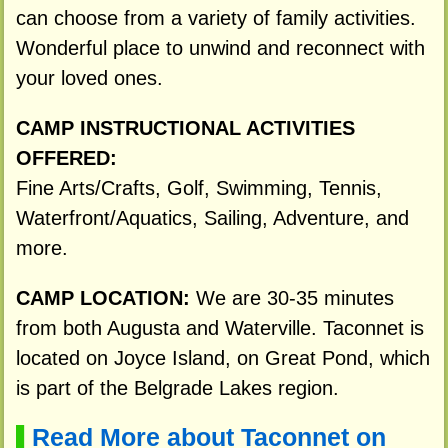
can choose from a variety of family activities.
Wonderful place to unwind and reconnect with
your loved ones.
CAMP INSTRUCTIONAL ACTIVITIES
OFFERED:
Fine Arts/Crafts, Golf, Swimming, Tennis,
Waterfront/Aquatics, Sailing, Adventure, and
more.
CAMP LOCATION:
We are 30-35 minutes
from both Augusta and Waterville. Taconnet is
located on Joyce Island, on Great Pond, which
is part of the Belgrade Lakes region.
Read More about Taconnet on
▌