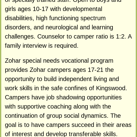
girls ages 10-17 with developmental
disabilities, high functioning spectrum
disorders, and neurological and learning
challenges. Counselor to camper ratio is 1:2. A
family interview is required.
Zohar special needs vocational program
provides Zohar campers ages 17-21 the
opportunity to build independent living and
work skills in the safe confines of Kingswood.
Campers have job shadowing opportunities
with supportive coaching along with the
continuation of group social dynamics. The
goal is to have campers succeed in their areas
of interest and develop transferable skills.