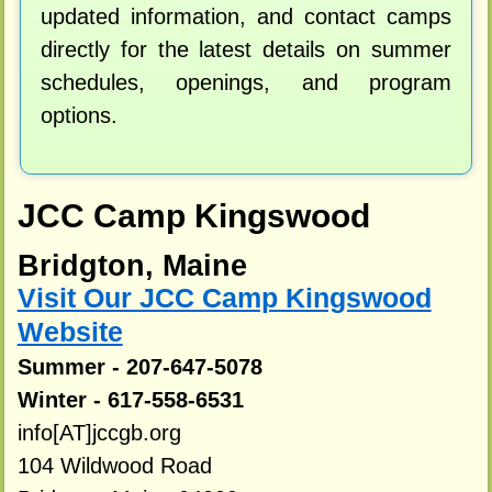
updated information, and contact camps
directly for the latest details on summer
schedules, openings, and program
options.
JCC Camp Kingswood
Bridgton, Maine
Visit Our JCC Camp Kingswood
Website
Summer - 207-647-5078
Winter - 617-558-6531
info[AT]jccgb.org
104 Wildwood Road