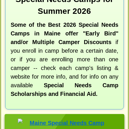
Summer 2026
Some of the Best 2026 Special Needs
Camps in Maine offer "Early Bird"
and/or Multiple Camper Discounts
if
you enroll in camp before a certain date,
or if you are enrolling more than one
camper -- check each camp's listing &
website for more info, and for info on any
available
Special Needs Camp
Scholarships and Financial Aid.