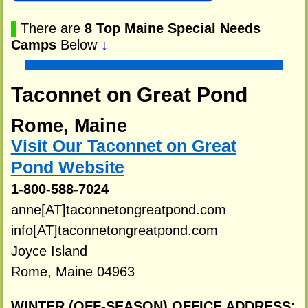
▌
There are
8 Top Maine Special Needs
Camps
Below
↓
Taconnet on Great Pond
Rome, Maine
Visit Our Taconnet on Great
Pond Website
1-800-588-7024
anne[AT]taconnetongreatpond.com
info[AT]taconnetongreatpond.com
Joyce Island
Rome, Maine 04963
WINTER (OFF-SEASON) OFFICE ADDRESS: