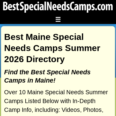
☰
Best Maine Special
Needs Camps Summer
2026 Directory
Find the Best Special Needs
Camps in Maine!
Over 10 Maine Special Needs Summer
Camps Listed Below with In-Depth
Camp Info, including: Videos, Photos,