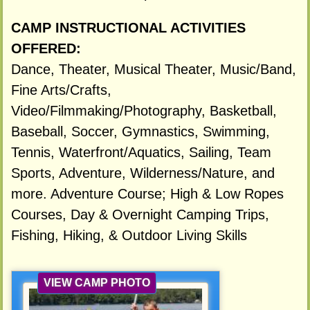
CAMP INSTRUCTIONAL ACTIVITIES
OFFERED:
Dance, Theater, Musical Theater, Music/Band,
Fine Arts/Crafts,
Video/Filmmaking/Photography, Basketball,
Baseball, Soccer, Gymnastics, Swimming,
Tennis, Waterfront/Aquatics, Sailing, Team
Sports, Adventure, Wilderness/Nature, and
more. Adventure Course; High & Low Ropes
Courses, Day & Overnight Camping Trips,
Fishing, Hiking, & Outdoor Living Skills
VIEW CAMP PHOTO