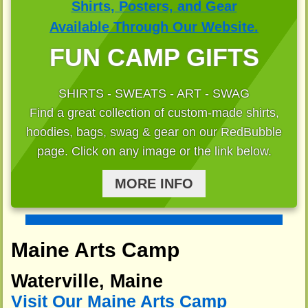
FUN CAMP GIFTS
SHIRTS - SWEATS - ART - SWAG
Find a great collection of custom-made shirts,
hoodies, bags, swag & gear on our RedBubble
page. Click on any image or the link below.
MORE INFO
Maine Arts Camp
Waterville, Maine
Visit Our Maine Arts Camp