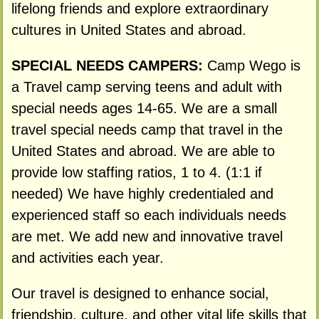
lifelong friends and explore extraordinary
cultures in United States and abroad.
SPECIAL NEEDS CAMPERS:
Camp Wego is
a Travel camp serving teens and adult with
special needs ages 14-65. We are a small
travel special needs camp that travel in the
United States and abroad. We are able to
provide low staffing ratios, 1 to 4. (1:1 if
needed) We have highly credentialed and
experienced staff so each individuals needs
are met. We add new and innovative travel
and activities each year.
Our travel is designed to enhance social,
friendship, culture, and other vital life skills that