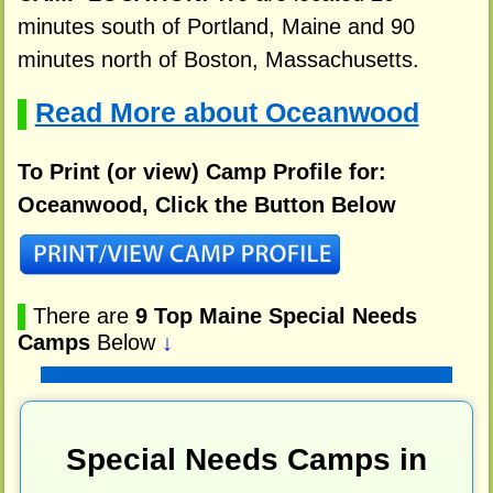
minutes south of Portland, Maine and 90
minutes north of Boston, Massachusetts.
Read More about Oceanwood
▌
To Print (or view) Camp Profile for:
Oceanwood, Click the Button Below
▌
There are
9 Top Maine Special Needs
Camps
Below
↓
Special Needs Camps in