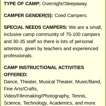
TYPE OF CAMP:
Overnight/Sleepaway.
CAMPER GENDER(S):
Coed Campers.
SPECIAL NEEDS CAMPERS:
We are a small,
inclusive camp community of 75-100 campers
and 30-35 staff so there is lots of personal
attention, given by teachers and experienced
professionals.
CAMP INSTRUCTIONAL ACTIVITIES
OFFERED:
Dance, Theater, Musical Theater, Music/Band,
Fine Arts/Crafts,
Video/Filmmaking/Photography, Tennis,
Science, Technology, Academics, and more.