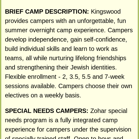
BRIEF CAMP DESCRIPTION:
Kingswood
provides campers with an unforgettable, fun
summer overnight camp experience. Campers
develop independence, gain self-confidence,
build individual skills and learn to work as
teams, all while nurturing lifelong friendships
and strengthening their Jewish identities.
Flexible enrollment - 2, 3.5, 5.5 and 7-week
sessions available. Campers choose their own
electives on a weekly basis.
SPECIAL NEEDS CAMPERS:
Zohar special
needs program is a fully integrated camp
experience for campers under the supervision
of specially trained staff. Open to boys and