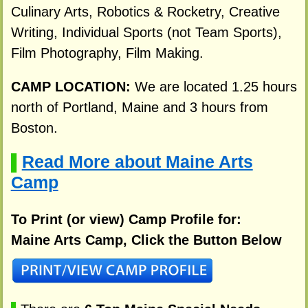
Culinary Arts, Robotics & Rocketry, Creative
Writing, Individual Sports (not Team Sports),
Film Photography, Film Making.
CAMP LOCATION:
We are located 1.25 hours
north of Portland, Maine and 3 hours from
Boston.
Read More about Maine Arts
▌
Camp
To Print (or view) Camp Profile for:
Maine Arts Camp, Click the Button Below