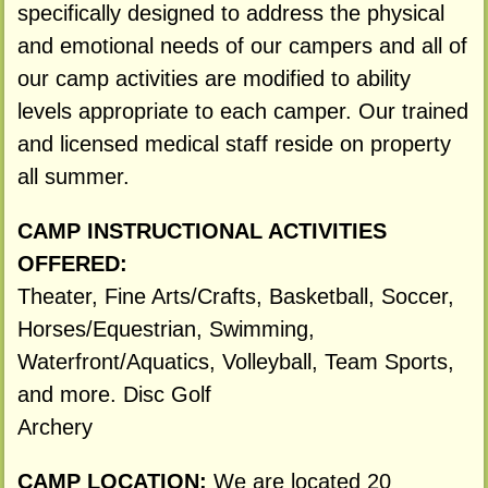
specifically designed to address the physical
and emotional needs of our campers and all of
our camp activities are modified to ability
levels appropriate to each camper. Our trained
and licensed medical staff reside on property
all summer.
CAMP INSTRUCTIONAL ACTIVITIES
OFFERED:
Theater, Fine Arts/Crafts, Basketball, Soccer,
Horses/Equestrian, Swimming,
Waterfront/Aquatics, Volleyball, Team Sports,
and more. Disc Golf
Archery
CAMP LOCATION:
We are located 20