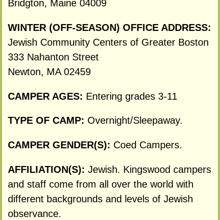
Bridgton, Maine 04009
WINTER (OFF-SEASON) OFFICE ADDRESS:
Jewish Community Centers of Greater Boston
333 Nahanton Street
Newton, MA 02459
CAMPER AGES:
Entering grades 3-11
TYPE OF CAMP:
Overnight/Sleepaway.
CAMPER GENDER(S):
Coed Campers.
AFFILIATION(S):
Jewish. Kingswood campers
and staff come from all over the world with
different backgrounds and levels of Jewish
observance.