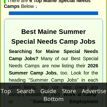
▌
There are
6 Top Maine Special Needs
Camps
Below
↓
Best Maine Summer
Special Needs Camp Jobs
Searching for Maine Special Needs
Camp Jobs?
Many of our Best Special
Needs Camps are now listing their
2026
Summer Camp Jobs
, too. Look for the
heading "Summer Camp Jobs" in each
camp listing. You can also check any
Top
Search
Guide
Store
Advertise
camp's website for their "
Work at Camp
"
Bottom
or "
Summer Employment