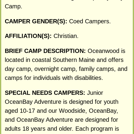
Camp.
CAMPER GENDER(S):
Coed Campers.
AFFILIATION(S):
Christian.
BRIEF CAMP DESCRIPTION:
Oceanwood is
located in coastal Southern Maine and offers
day camp, overnight camp, family camps, and
camps for individuals with disabilities.
SPECIAL NEEDS CAMPERS:
Junior
OceanBay Adventure is designed for youth
aged 10-17 and our Woodside, OceanBay,
and OceanBay Adventure are designed for
adults 18 years and older. Each program is