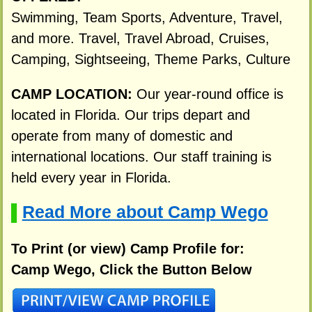
Swimming, Team Sports, Adventure, Travel,
and more. Travel, Travel Abroad, Cruises,
Camping, Sightseeing, Theme Parks, Culture
CAMP LOCATION:
Our year-round office is
located in Florida. Our trips depart and
operate from many of domestic and
international locations. Our staff training is
held every year in Florida.
Read More about Camp Wego
▌
To Print (or view) Camp Profile for:
Camp Wego, Click the Button Below