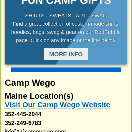
FUN CAMP GIFTS
SHIRTS - SWEATS - ART - SWAG
Find a great collection of custom-made shirts,
hoodies, bags, swag & gear on our RedBubble
page. Click on any image or the link below.
MORE INFO
Camp Wego
Maine Location(s)
Visit Our Camp Wego Website
352-445-2044
352-249-6783
info[AT]campwego.com