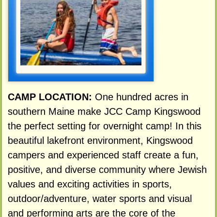
CAMP LOCATION:
One hundred acres in
southern Maine make JCC Camp Kingswood
the perfect setting for overnight camp! In this
beautiful lakefront environment, Kingswood
campers and experienced staff create a fun,
positive, and diverse community where Jewish
values and exciting activities in sports,
outdoor/adventure, water sports and visual
and performing arts are the core of the