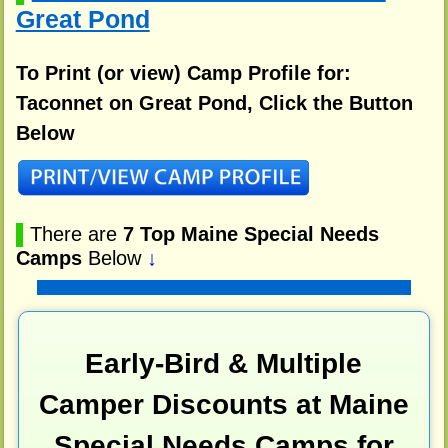
Great Pond
To Print (or view) Camp Profile for:
Taconnet on Great Pond, Click the Button
Below
▌
There are
7 Top Maine Special Needs
Camps
Below
↓
Early-Bird & Multiple
Camper Discounts at Maine
Special Needs Camps for