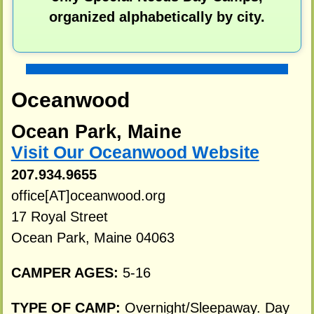
organized alphabetically by city.
Oceanwood
Ocean Park, Maine
Visit Our Oceanwood Website
207.934.9655
office[AT]oceanwood.org
17 Royal Street
Ocean Park, Maine 04063
CAMPER AGES:
5-16
TYPE OF CAMP:
Overnight/Sleepaway. Day