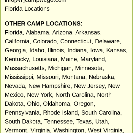
Florida Locations
OTHER CAMP LOCATIONS:
Florida, Alabama, Arizona, Arkansas,
California, Colorado, Connecticut, Delaware,
Georgia, Idaho, Illinois, Indiana, Iowa, Kansas,
Kentucky, Louisiana, Maine, Maryland,
Massachusetts, Michigan, Minnesota,
Mississippi, Missouri, Montana, Nebraska,
Nevada, New Hampshire, New Jersey, New
Mexico, New York, North Carolina, North
Dakota, Ohio, Oklahoma, Oregon,
Pennsylvania, Rhode Island, South Carolina,
South Dakota, Tennessee, Texas, Utah,
Vermont, Virginia, Washington, West Virginia,