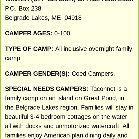
P.O. Box 238
Belgrade Lakes, ME 04918
CAMPER AGES:
0-100
TYPE OF CAMP:
All inclusive overnight family
camp
CAMPER GENDER(S):
Coed Campers.
SPECIAL NEEDS CAMPERS:
Taconnet is a
family camp on an island on Great Pond, in
the Belgrade Lakes region. Families will stay in
beautiful 3-4 bedroom cottages on the water
all with docks and unmotorized watercraft. All
families enjoy American plan dining daily and