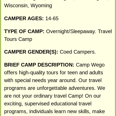
Wisconsin, Wyoming
CAMPER AGES:
14-65
TYPE OF CAMP:
Overnight/Sleepaway. Travel
Tours Camp
CAMPER GENDER(S):
Coed Campers.
BRIEF CAMP DESCRIPTION:
Camp Wego
offers high-quality tours for teen and adults
with special needs year around. Our travel
programs are unforgettable adventures. We
are not your ordinary travel Camp! On our
exciting, supervised educational travel
programs, individuals learn new skills, make