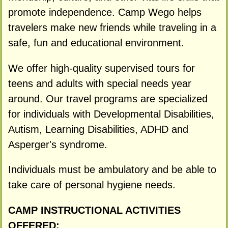
promote independence. Camp Wego helps
travelers make new friends while traveling in a
safe, fun and educational environment.
We offer high-quality supervised tours for
teens and adults with special needs year
around. Our travel programs are specialized
for individuals with Developmental Disabilities,
Autism, Learning Disabilities, ADHD and
Asperger's syndrome.
Individuals must be ambulatory and be able to
take care of personal hygiene needs.
CAMP INSTRUCTIONAL ACTIVITIES
OFFERED: