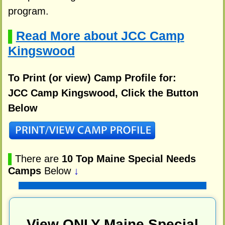
program.
Read More about JCC Camp
▌
Kingswood
To Print (or view) Camp Profile for:
JCC Camp Kingswood, Click the Button
Below
▌
There are
10 Top Maine Special Needs
Camps
Below
↓
View ONLY Maine Special