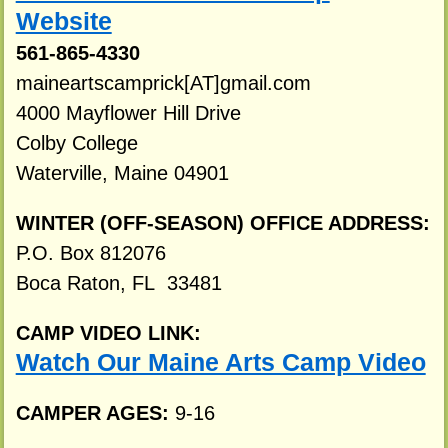
Website
561-865-4330
maineartscamprick[AT]gmail.com
4000 Mayflower Hill Drive
Colby College
Waterville, Maine 04901
WINTER (OFF-SEASON) OFFICE ADDRESS:
P.O. Box 812076
Boca Raton, FL 33481
CAMP VIDEO LINK:
Watch Our Maine Arts Camp Video
CAMPER AGES:
9-16