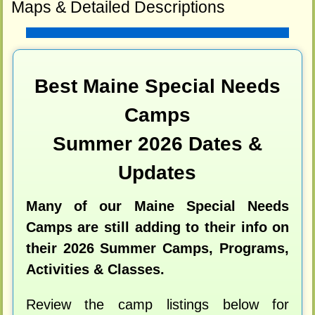
Maps & Detailed Descriptions
Best Maine Special Needs
Camps
Summer 2026 Dates &
Updates
Many of our Maine Special Needs
Camps are still adding to their info on
their 2026 Summer Camps, Programs,
Activities & Classes.
Review the camp listings below for