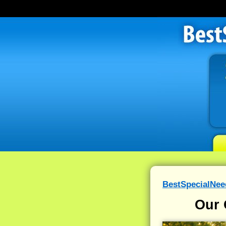
BestSpecialNe
Our 