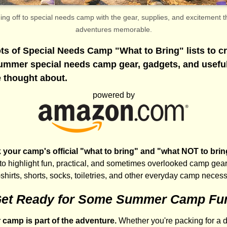
g off to special needs camp with the gear, supplies, and excitement
adventures memorable.
ts of Special Needs Camp "What to Bring" lists to cr
summer special needs camp gear, gadgets, and usefu
 thought about.
powered by
your camp's official "what to bring" and "what NOT to bring" 
 to highlight fun, practical, and sometimes overlooked camp gear
-shirts, shorts, socks, toiletries, and other everyday camp necess
et Ready for Some Summer Camp Fu
r camp is part of the adventure.
Whether you're packing for a 