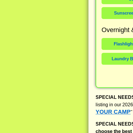
Sunscre
Overnight
Flashligh
Laundry 
SPECIAL NEED
listing in our 20
YOUR CAMP
"
SPECIAL NEED
choose the bes