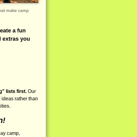
 that make camp
eate a fun
l extras you
lists first.
Our
 ideas rather than
ities.
n!
day camp,