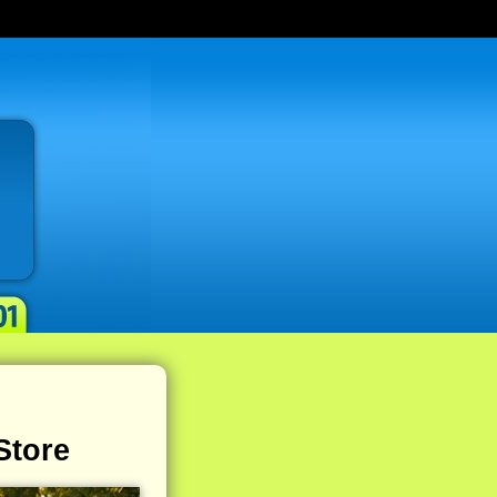
Store