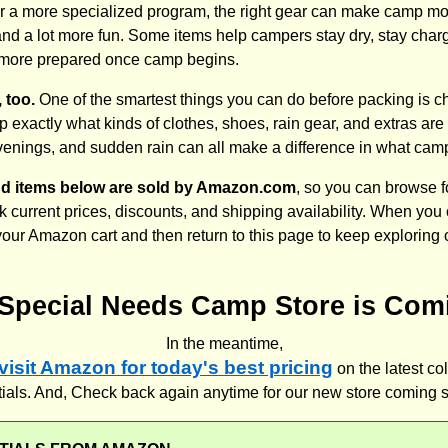
r a more specialized program, the right gear can make camp mo
nd a lot more fun. Some items help campers stay dry, stay charg
tle more prepared once camp begins.
 too.
One of the smartest things you can do before packing is c
 exactly what kinds of clothes, shoes, rain gear, and extras a
venings, and sudden rain can all make a difference in what cam
nd items below are sold by Amazon.com
, so you can browse 
 current prices, discounts, and shipping availability. When you 
 your Amazon cart and then return to this page to keep exploring
Special Needs Camp Store is Com
In the meantime,
 visit Amazon for today's best pricing
on the latest co
als. And, Check back again anytime for our new store coming 