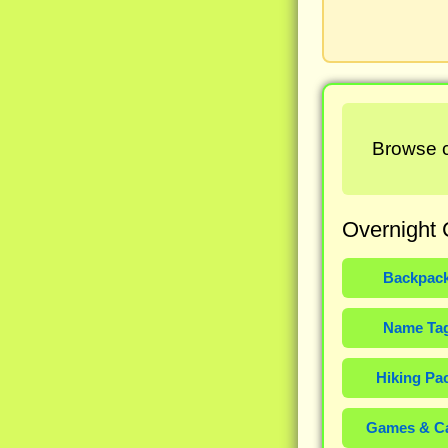
Browse c
Overnight 
Backpac
Name Ta
Hiking Pa
Games & C