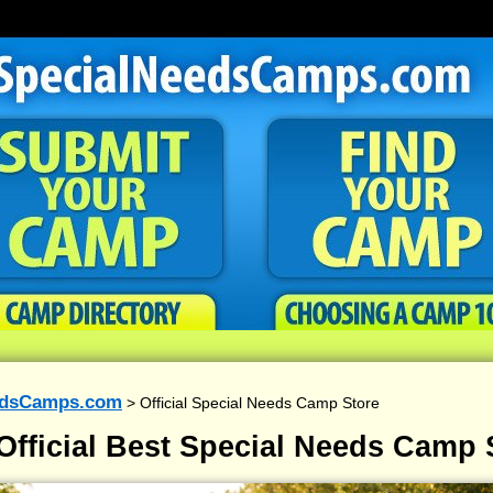
edsCamps.com
> Official Special Needs Camp Store
Official Best Special Needs Camp 