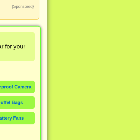
{Sponsored}
r for your
rproof Camera
uffel Bags
attery Fans