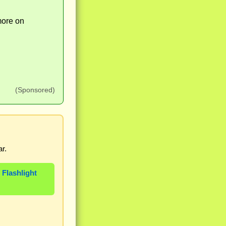
more on
(Sponsored)
r.
 Flashlight