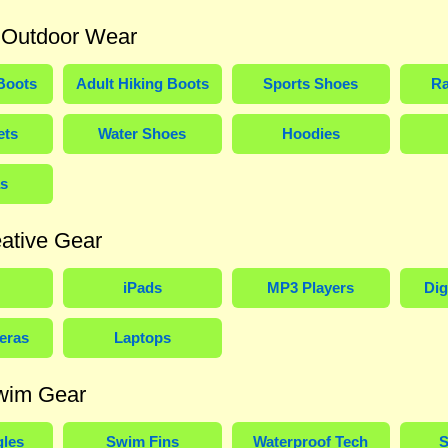
 Outdoor Wear
Boots
Adult Hiking Boots
Sports Shoes
Ra
ets
Water Shoes
Hoodies
s
ative Gear
iPads
MP3 Players
Dig
eras
Laptops
wim Gear
les
Swim Fins
Waterproof Tech
S