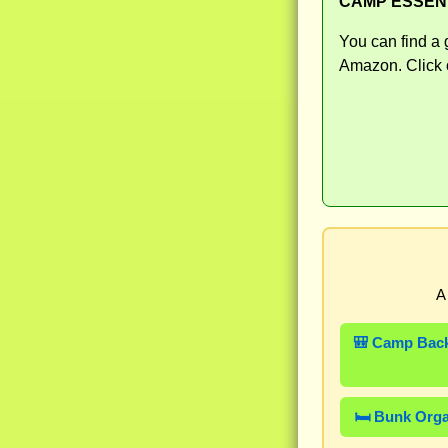
CAMP ESSEN
You can find a 
Amazon. Click o
A
🎒 Camp Bac
🛏️ Bunk Org