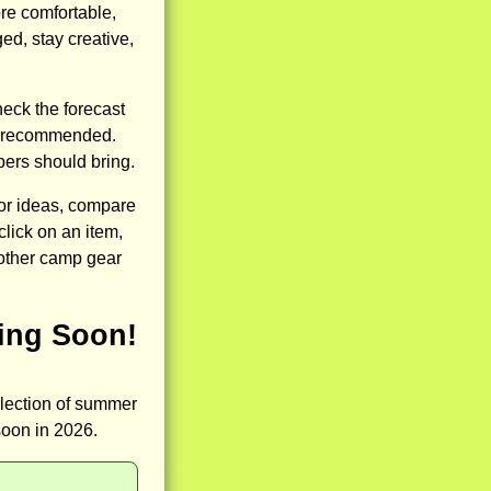
re comfortable,
ed, stay creative,
heck the forecast
re recommended.
pers should bring.
for ideas, compare
click on an item,
 other camp gear
ing Soon!
llection of summer
soon in 2026.