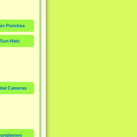
in Ponchos
Sun Hats
ital Cameras
unglasses