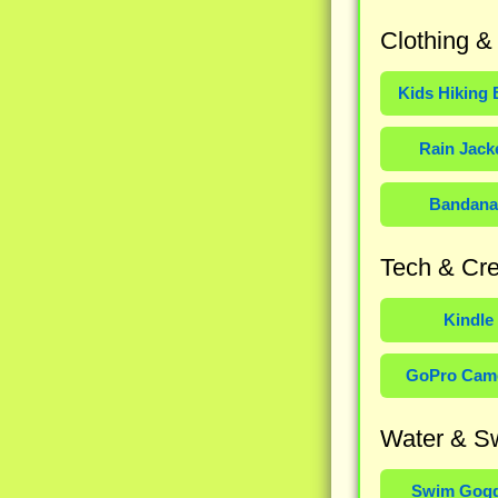
Clothing &
Kids Hiking 
Rain Jack
Bandana
Tech & Cre
Kindle
GoPro Cam
Water & S
Swim Gogg