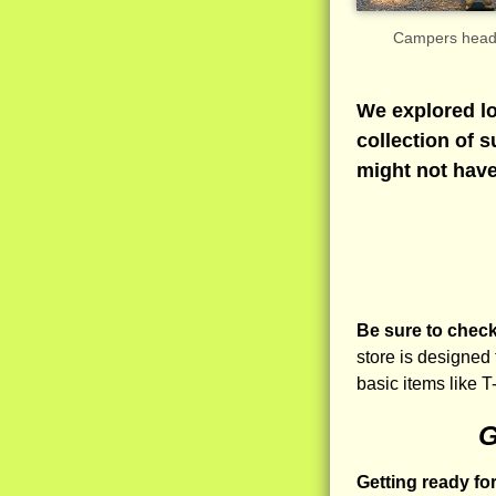
Campers headin
We explored lo
collection of 
might not have
Be sure to check 
store is designed
basic items like T
G
Getting ready fo