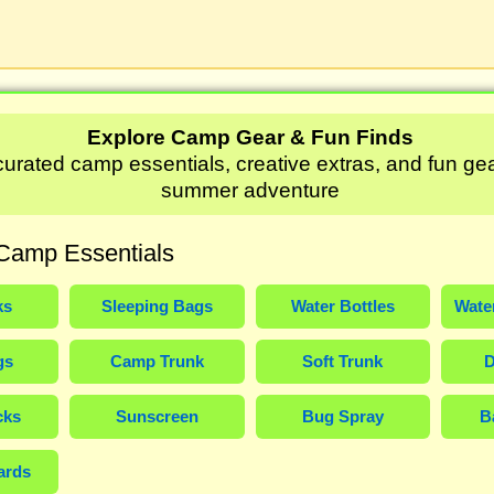
Explore Camp Gear & Fun Finds
urated camp essentials, creative extras, and fun gea
summer adventure
Camp Essentials
ks
Sleeping Bags
Water Bottles
Wate
gs
Camp Trunk
Soft Trunk
D
cks
Sunscreen
Bug Spray
B
ards