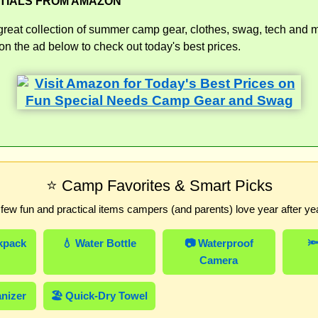
TIALS FROM AMAZON
great collection of summer camp gear, clothes, swag, tech and 
n the ad below to check out today's best prices.
⭐ Camp Favorites & Smart Picks
 few fun and practical items campers (and parents) love year after yea
kpack
💧 Water Bottle
📷 Waterproof
🔦
Camera
anizer
🏖️ Quick-Dry Towel