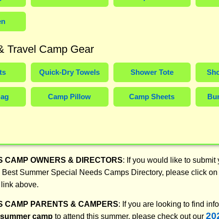
en
 & Travel Camp Gear
ts
Quick-Dry Towels
Shower Tote
Sho
Bag
Camp Pillow
Camp Sheets
Bun
S CAMP OWNERS & DIRECTORS
: If you would like to submit
26 Best Summer Special Needs Camps Directory, please click on 
 link above.
S CAMP PARENTS & CAMPERS
: If you are looking to find in
20
t summer camp
to attend this summer, please check out our