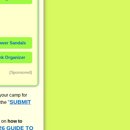
wer Sandals
k Organizer
{Sponsored}
 your camp for
SUBMIT
the "
fo on
how to
26 GUIDE TO