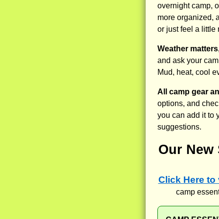
overnight camp, o
more organized, a
or just feel a lit
Weather matters,
and ask your camp
Mud, heat, cool e
All camp gear a
options, and check
you can add it to
suggestions.
Our New 
Click Here to
camp essenti