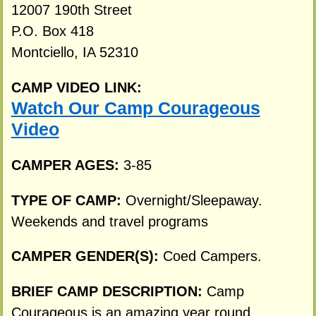
12007 190th Street
P.O. Box 418
Montciello, IA 52310
CAMP VIDEO LINK:
Watch Our Camp Courageous
Video
CAMPER AGES:
3-85
TYPE OF CAMP:
Overnight/Sleepaway.
Weekends and travel programs
CAMPER GENDER(S):
Coed Campers.
BRIEF CAMP DESCRIPTION:
Camp
Courageous is an amazing year round