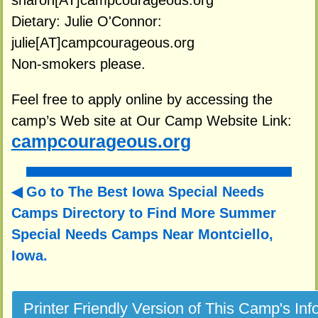
sharon[AT]campcourageous.org
Dietary: Julie O'Connor:
julie[AT]campcourageous.org
Non-smokers please.
Feel free to apply online by accessing the
camp’s Web site at Our Camp Website Link:
campcourageous.org
Go to The Best Iowa Special Needs
Camps Directory to
Find More Summer
Special Needs Camps Near Montciello,
Iowa.