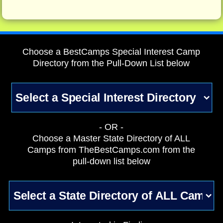
Choose a BestCamps Special Interest Camp
Directory from the Pull-Down List below
- OR -
Choose a Master State Directory of ALL
Camps from TheBestCamps.com from the
pull-down list below