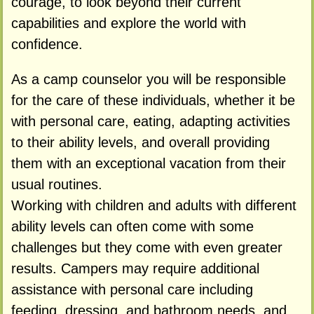
courage, to look beyond their current
capabilities and explore the world with
confidence.
As a camp counselor you will be responsible
for the care of these individuals, whether it be
with personal care, eating, adapting activities
to their ability levels, and overall providing
them with an exceptional vacation from their
usual routines.
Working with children and adults with different
ability levels can often come with some
challenges but they come with even greater
results. Campers may require additional
assistance with personal care including
feeding, dressing, and bathroom needs, and