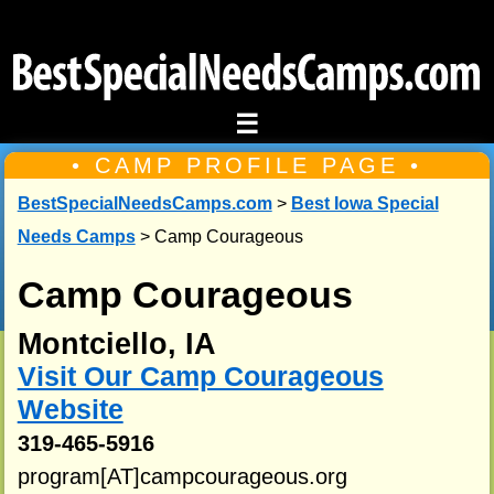
☰
• CAMP PROFILE PAGE •
BestSpecialNeedsCamps.com
>
Best Iowa Special
Needs Camps
> Camp Courageous
Camp Courageous
Montciello, IA
Visit Our Camp Courageous
Website
319-465-5916
program[AT]campcourageous.org