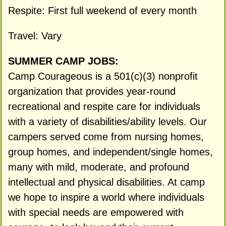
Respite: First full weekend of every month
Travel: Vary
SUMMER CAMP JOBS:
Camp Courageous is a 501(c)(3) nonprofit
organization that provides year-round
recreational and respite care for individuals
with a variety of disabilities/ability levels. Our
campers served come from nursing homes,
group homes, and independent/single homes,
many with mild, moderate, and profound
intellectual and physical disabilities. At camp
we hope to inspire a world where individuals
with special needs are empowered with