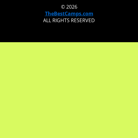
© 2026
TheBestCamps.com
ALL RIGHTS RESERVED