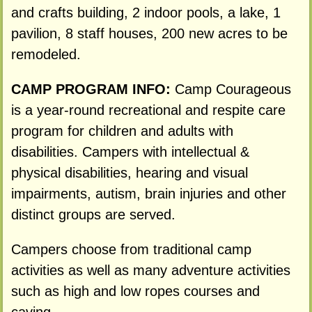
and crafts building, 2 indoor pools, a lake, 1
pavilion, 8 staff houses, 200 new acres to be
remodeled.
CAMP PROGRAM INFO:
Camp Courageous
is a year-round recreational and respite care
program for children and adults with
disabilities. Campers with intellectual &
physical disabilities, hearing and visual
impairments, autism, brain injuries and other
distinct groups are served.
Campers choose from traditional camp
activities as well as many adventure activities
such as high and low ropes courses and