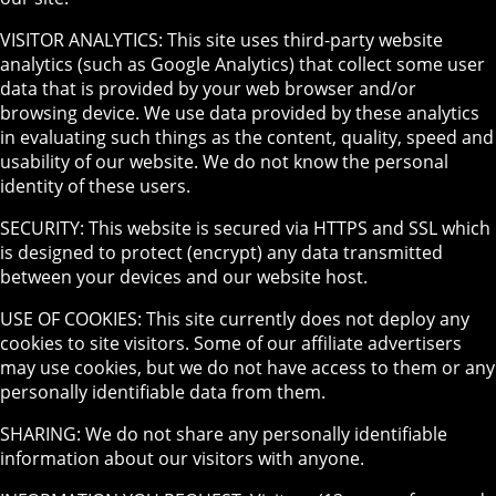
VISITOR ANALYTICS: This site uses third-party website
analytics (such as Google Analytics) that collect some user
data that is provided by your web browser and/or
browsing device. We use data provided by these analytics
in evaluating such things as the content, quality, speed and
usability of our website. We do not know the personal
identity of these users.
SECURITY: This website is secured via HTTPS and SSL which
is designed to protect (encrypt) any data transmitted
between your devices and our website host.
USE OF COOKIES: This site currently does not deploy any
cookies to site visitors. Some of our affiliate advertisers
may use cookies, but we do not have access to them or any
personally identifiable data from them.
SHARING: We do not share any personally identifiable
information about our visitors with anyone.