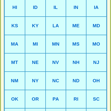
HI
ID
IL
IN
IA
KS
KY
LA
ME
MD
MA
MI
MN
MS
MO
MT
NE
NV
NH
NJ
NM
NY
NC
ND
OH
OK
OR
PA
RI
SC