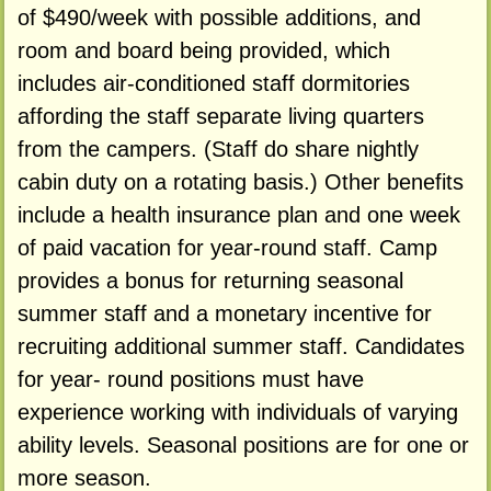
of $490/week with possible additions, and
room and board being provided, which
includes air-conditioned staff dormitories
affording the staff separate living quarters
from the campers. (Staff do share nightly
cabin duty on a rotating basis.) Other benefits
include a health insurance plan and one week
of paid vacation for year-round staff. Camp
provides a bonus for returning seasonal
summer staff and a monetary incentive for
recruiting additional summer staff. Candidates
for year- round positions must have
experience working with individuals of varying
ability levels. Seasonal positions are for one or
more season.