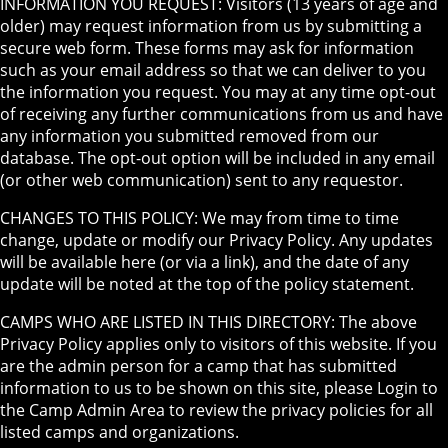
INFORMATION YOU REQUEST: Visitors (13 years of age and
older) may request information from us by submitting a
secure web form. These forms may ask for information
such as your email address so that we can deliver to you
the information you request. You may at any time opt-out
of receiving any further communications from us and have
any information you submitted removed from our
database. The opt-out option will be included in any email
(or other web communication) sent to any requestor.
CHANGES TO THIS POLICY: We may from time to time
change, update or modify our Privacy Policy. Any updates
will be available here (or via a link), and the date of any
update will be noted at the top of the policy statement.
CAMPS WHO ARE LISTED IN THIS DIRECTORY: The above
Privacy Policy applies only to visitors of this website. If you
are the admin person for a camp that has submitted
information to us to be shown on this site, please Login to
the Camp Admin Area to review the privacy policies for all
listed camps and organizations.