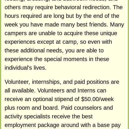
others may require behavioral redirection. The
hours required are long but by the end of the
week you have made many best friends. Many
campers are unable to acquire these unique
experiences except at camp, so even with
these additional needs, you are able to
experience the special moments in these
individual’s lives.
Volunteer, internships, and paid positions are
all available. Volunteers and Interns can
receive an optional stipend of $50.00/week
plus room and board. Paid counselors and
activity specialists receive the best
employment package around with a base pay