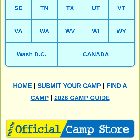
SD
TN
TX
UT
VT
VA
WA
WV
WI
WY
Wash D.C.
CANADA
HOME
|
SUBMIT YOUR CAMP
|
FIND A
CAMP
|
2026 CAMP GUIDE