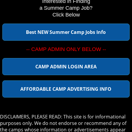
Interested in Finding
a Summer Camp Job?
Click Below
Best NEW Summer Camp Jobs Info
-- CAMP ADMIN ONLY BELOW --
CAMP ADMIN LOGIN AREA
AFFORDABLE CAMP ADVERTISING INFO
DISCLAIMERS, PLEASE READ: This site is for informational
purposes only. We do not endorse or recommend any of
the camps whose information or advertisements appear