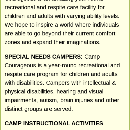
recreational and respite care facility for
children and adults with varying ability levels.
We hope to inspire a world where individuals
are able to go beyond their current comfort
zones and expand their imaginations.
SPECIAL NEEDS CAMPERS:
Camp
Courageous is a year-round recreational and
respite care program for children and adults
with disabilities. Campers with intellectual &
physical disabilities, hearing and visual
impairments, autism, brain injuries and other
distinct groups are served.
CAMP INSTRUCTIONAL ACTIVITIES