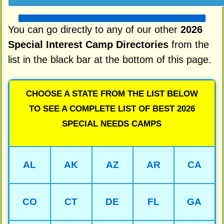
You can go directly to any of our other
2026
Special Interest Camp Directories
from the
list in the black bar at the bottom of this page.
CHOOSE A STATE FROM THE LIST BELOW
TO SEE A COMPLETE LIST OF BEST 2026
SPECIAL NEEDS CAMPS
AL
AK
AZ
AR
CA
CO
CT
DE
FL
GA