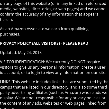
on any page of this website (or in any linked or referenced
media, websites, directories, or web pages) and we cannot
confirm the accuracy of any information that appears
herein.
As an Amazon Associate we earn from qualifying
purchases.
PRIVACY POLICY (ALL VISITORS) - PLEASE READ
Updated: May 24, 2018
VISITOR IDENTIFICATION: We currently DO NOT require
visitors to give us any personal information, create a user
id account, or to login to view any information on our site.
LINKS: This website includes links that are submitted by the
camps that are listed in our directory, and also some third
party advertising affiliates (such as Amazon) whose ads we
display. We are not responsible for any privacy policies or
the content of any ads, websites or web pages linked from
our site.