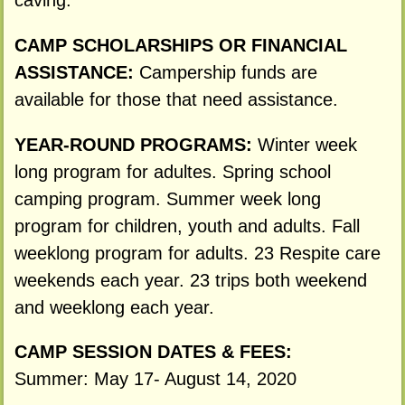
caving.
CAMP SCHOLARSHIPS OR FINANCIAL
ASSISTANCE:
Campership funds are
available for those that need assistance.
YEAR-ROUND PROGRAMS:
Winter week
long program for adultes. Spring school
camping program. Summer week long
program for children, youth and adults. Fall
weeklong program for adults. 23 Respite care
weekends each year. 23 trips both weekend
and weeklong each year.
CAMP SESSION DATES & FEES:
Summer: May 17- August 14, 2020