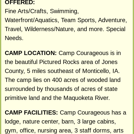
OFFERED:
Fine Arts/Crafts, Swimming,
Waterfront/Aquatics, Team Sports, Adventure,
Travel, Wilderness/Nature, and more. Special
Needs.
CAMP LOCATION:
Camp Courageous is in
the beautiful Pictured Rocks area of Jones
County, 5 miles southeast of Monticello, IA.
The camp lies on 400 acres of wooded land
surrounded by thousands of acres of state
primitive land and the Maquoketa River.
CAMP FACILITIES:
Camp Courageous has a
lodge, nature center, barn, 3 large cabins,
gym, office, nursing area, 3 staff dorms, arts