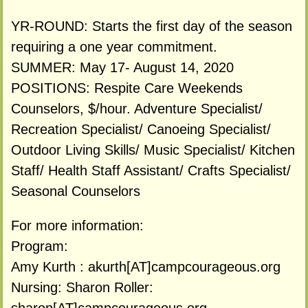
YR-ROUND: Starts the first day of the season
requiring a one year commitment.
SUMMER: May 17- August 14, 2020
POSITIONS: Respite Care Weekends
Counselors, $/hour. Adventure Specialist/
Recreation Specialist/ Canoeing Specialist/
Outdoor Living Skills/ Music Specialist/ Kitchen
Staff/ Health Staff Assistant/ Crafts Specialist/
Seasonal Counselors
For more information:
Program:
Amy Kurth : akurth[AT]campcourageous.org
Nursing: Sharon Roller: