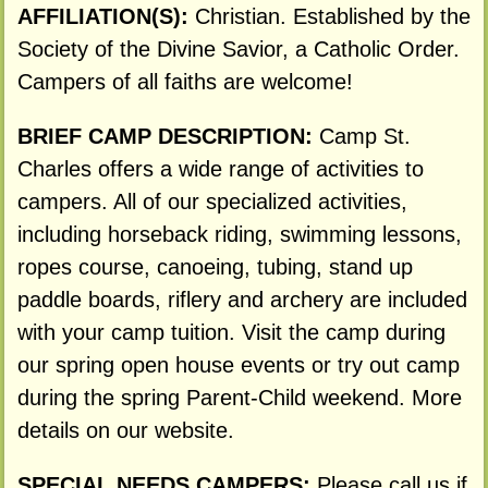
AFFILIATION(S):
Christian. Established by the
Society of the Divine Savior, a Catholic Order.
Campers of all faiths are welcome!
BRIEF CAMP DESCRIPTION:
Camp St.
Charles offers a wide range of activities to
campers. All of our specialized activities,
including horseback riding, swimming lessons,
ropes course, canoeing, tubing, stand up
paddle boards, riflery and archery are included
with your camp tuition. Visit the camp during
our spring open house events or try out camp
during the spring Parent-Child weekend. More
details on our website.
SPECIAL NEEDS CAMPERS:
Please call us if