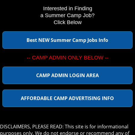
Interested in Finding
a Summer Camp Job?
Click Below
Best NEW Summer Camp Jobs Info
-- CAMP ADMIN ONLY BELOW --
CAMP ADMIN LOGIN AREA
AFFORDABLE CAMP ADVERTISING INFO
DISCLAIMERS, PLEASE READ: This site is for informational
purposes only. We do not endorse or recommend any of