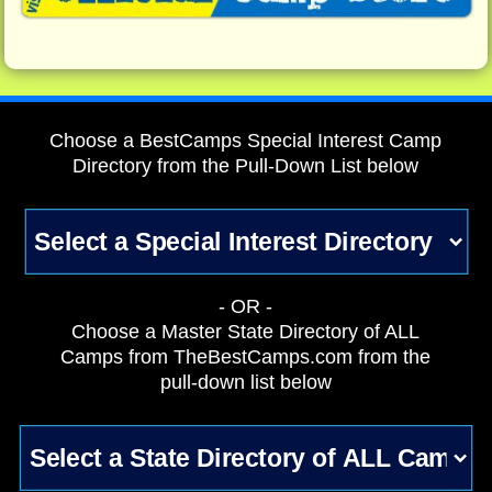
Choose a BestCamps Special Interest Camp
Directory from the Pull-Down List below
- OR -
Choose a Master State Directory of ALL
Camps from TheBestCamps.com from the
pull-down list below