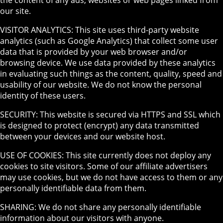
our site.
VISITOR ANALYTICS: This site uses third-party website
analytics (such as Google Analytics) that collect some user
data that is provided by your web browser and/or
browsing device. We use data provided by these analytics
in evaluating such things as the content, quality, speed and
usability of our website. We do not know the personal
identity of these users.
SECURITY: This website is secured via HTTPS and SSL which
is designed to protect (encrypt) any data transmitted
between your devices and our website host.
USE OF COOKIES: This site currently does not deploy any
cookies to site visitors. Some of our affiliate advertisers
may use cookies, but we do not have access to them or any
personally identifiable data from them.
SHARING: We do not share any personally identifiable
information about our visitors with anyone.