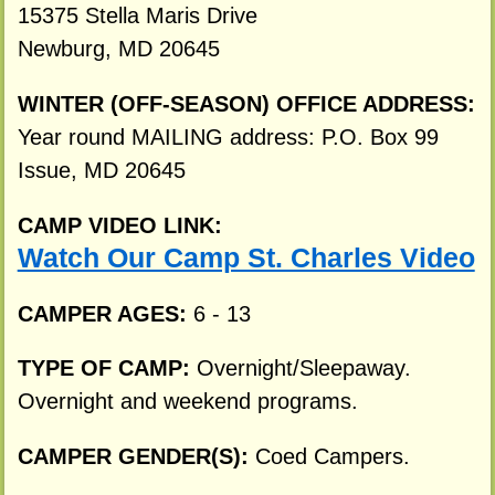
15375 Stella Maris Drive
Newburg, MD 20645
WINTER (OFF-SEASON) OFFICE ADDRESS:
Year round MAILING address: P.O. Box 99
Issue, MD 20645
CAMP VIDEO LINK:
Watch Our Camp St. Charles Video
CAMPER AGES:
6 - 13
TYPE OF CAMP:
Overnight/Sleepaway.
Overnight and weekend programs.
CAMPER GENDER(S):
Coed Campers.