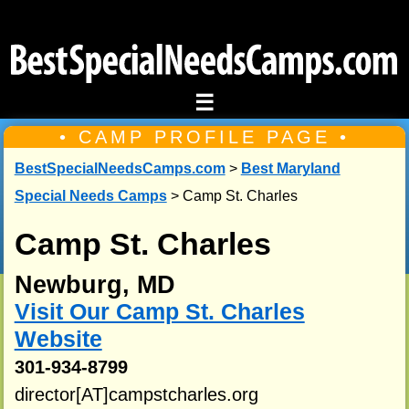
☰
• CAMP PROFILE PAGE •
BestSpecialNeedsCamps.com
>
Best Maryland
Special Needs Camps
> Camp St. Charles
Camp St. Charles
Newburg, MD
Visit Our Camp St. Charles
Website
301-934-8799
director[AT]campstcharles.org