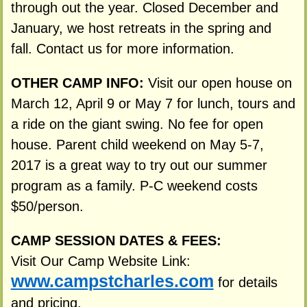
through out the year. Closed December and
January, we host retreats in the spring and
fall. Contact us for more information.
OTHER CAMP INFO:
Visit our open house on
March 12, April 9 or May 7 for lunch, tours and
a ride on the giant swing. No fee for open
house. Parent child weekend on May 5-7,
2017 is a great way to try out our summer
program as a family. P-C weekend costs
$50/person.
CAMP SESSION DATES & FEES:
Visit Our Camp Website Link:
www.campstcharles.com
for details
and pricing.