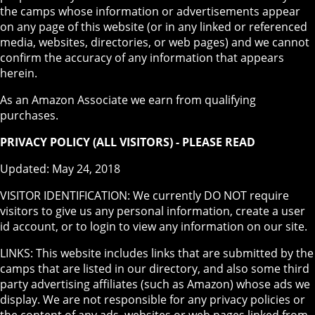
the camps whose information or advertisements appear
on any page of this website (or in any linked or referenced
media, websites, directories, or web pages) and we cannot
confirm the accuracy of any information that appears
herein.
As an Amazon Associate we earn from qualifying
purchases.
PRIVACY POLICY (ALL VISITORS) - PLEASE READ
Updated: May 24, 2018
VISITOR IDENTIFICATION: We currently DO NOT require
visitors to give us any personal information, create a user
id account, or to login to view any information on our site.
LINKS: This website includes links that are submitted by the
camps that are listed in our directory, and also some third
party advertising affiliates (such as Amazon) whose ads we
display. We are not responsible for any privacy policies or
the content of any ads, websites or web pages linked from