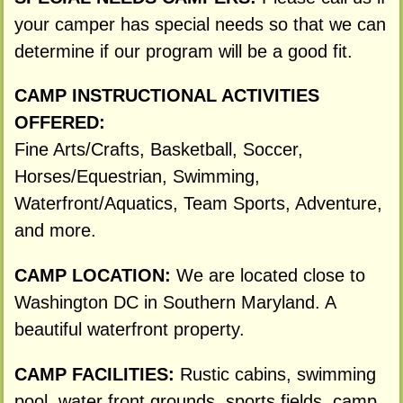
your camper has special needs so that we can
determine if our program will be a good fit.
CAMP INSTRUCTIONAL ACTIVITIES
OFFERED:
Fine Arts/Crafts, Basketball, Soccer,
Horses/Equestrian, Swimming,
Waterfront/Aquatics, Team Sports, Adventure,
and more.
CAMP LOCATION:
We are located close to
Washington DC in Southern Maryland. A
beautiful waterfront property.
CAMP FACILITIES:
Rustic cabins, swimming
pool, water front grounds, sports fields, camp