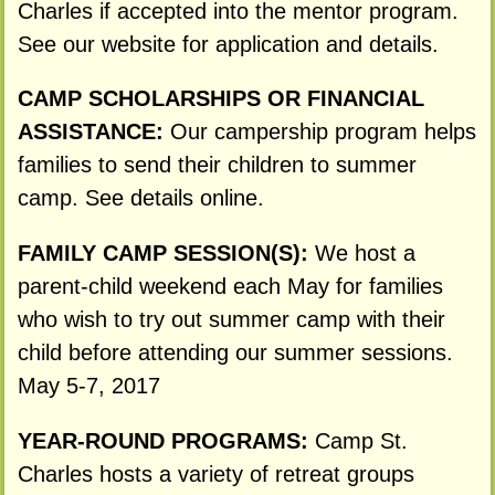
Charles if accepted into the mentor program.
See our website for application and details.
CAMP SCHOLARSHIPS OR FINANCIAL
ASSISTANCE:
Our campership program helps
families to send their children to summer
camp. See details online.
FAMILY CAMP SESSION(S):
We host a
parent-child weekend each May for families
who wish to try out summer camp with their
child before attending our summer sessions.
May 5-7, 2017
YEAR-ROUND PROGRAMS:
Camp St.
Charles hosts a variety of retreat groups