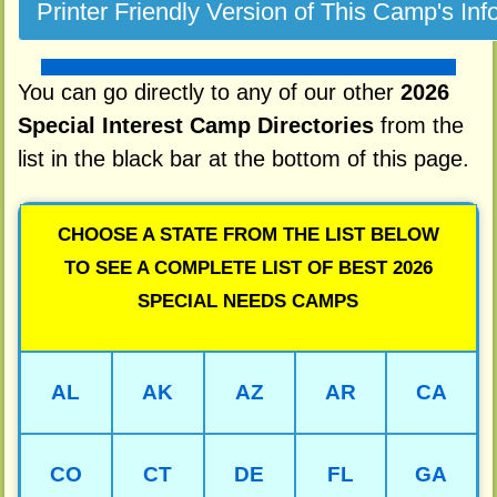
You can go directly to any of our other
2026
Special Interest Camp Directories
from the
list in the black bar at the bottom of this page.
CHOOSE A STATE FROM THE LIST BELOW
TO SEE A COMPLETE LIST OF BEST 2026
SPECIAL NEEDS CAMPS
AL
AK
AZ
AR
CA
CO
CT
DE
FL
GA