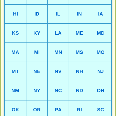
HI
ID
IL
IN
IA
KS
KY
LA
ME
MD
MA
MI
MN
MS
MO
MT
NE
NV
NH
NJ
NM
NY
NC
ND
OH
OK
OR
PA
RI
SC