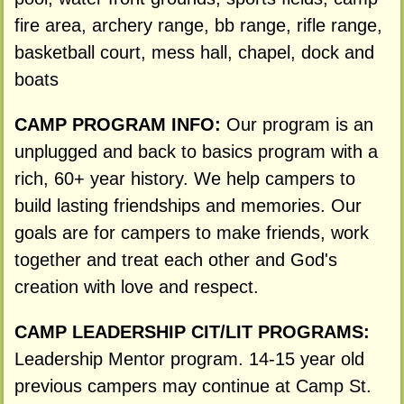
fire area, archery range, bb range, rifle range,
basketball court, mess hall, chapel, dock and
boats
CAMP PROGRAM INFO:
Our program is an
unplugged and back to basics program with a
rich, 60+ year history. We help campers to
build lasting friendships and memories. Our
goals are for campers to make friends, work
together and treat each other and God's
creation with love and respect.
CAMP LEADERSHIP CIT/LIT PROGRAMS:
Leadership Mentor program. 14-15 year old
previous campers may continue at Camp St.