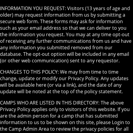
INFORMATION YOU REQUEST: Visitors (13 years of age and
older) may request information from us by submitting a
secure web form. These forms may ask for information
such as your email address so that we can deliver to you
the information you request. You may at any time opt-out
of receiving any further communications from us and have
any information you submitted removed from our
database. The opt-out option will be included in any email
(or other web communication) sent to any requestor.
CHANGES TO THIS POLICY: We may from time to time
change, update or modify our Privacy Policy. Any updates
will be available here (or via a link), and the date of any
update will be noted at the top of the policy statement.
CAMPS WHO ARE LISTED IN THIS DIRECTORY: The above
Privacy Policy applies only to visitors of this website. If you
are the admin person for a camp that has submitted
information to us to be shown on this site, please Login to
the Camp Admin Area to review the privacy policies for all