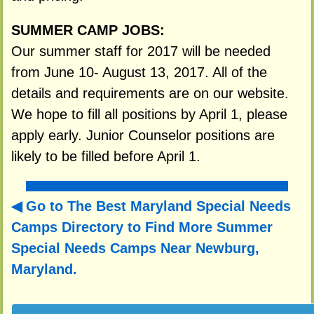
SUMMER CAMP JOBS:
Our summer staff for 2017 will be needed
from June 10- August 13, 2017. All of the
details and requirements are on our website.
We hope to fill all positions by April 1, please
apply early. Junior Counselor positions are
likely to be filled before April 1.
Go to The Best Maryland Special Needs
Camps Directory to
Find More Summer
Special Needs Camps Near Newburg,
Maryland.