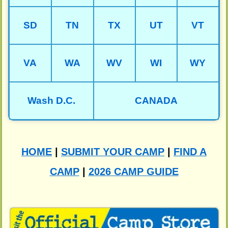
SD
TN
TX
UT
VT
VA
WA
WV
WI
WY
Wash D.C.
CANADA
HOME
|
SUBMIT YOUR CAMP
|
FIND A
CAMP
|
2026 CAMP GUIDE