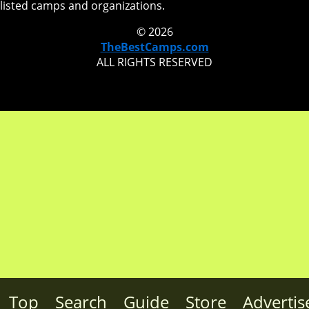
listed camps and organizations.
© 2026
TheBestCamps.com
ALL RIGHTS RESERVED
Top
Search
Guide
Store
Advertis