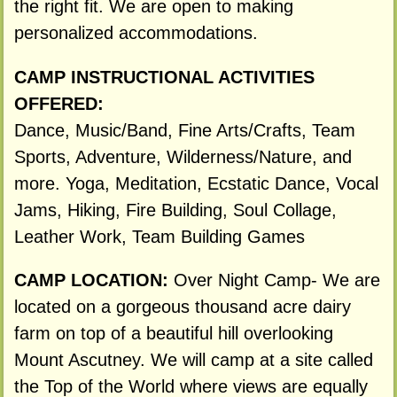
the right fit. We are open to making
personalized accommodations.
CAMP INSTRUCTIONAL ACTIVITIES
OFFERED:
Dance, Music/Band, Fine Arts/Crafts, Team
Sports, Adventure, Wilderness/Nature, and
more. Yoga, Meditation, Ecstatic Dance, Vocal
Jams, Hiking, Fire Building, Soul Collage,
Leather Work, Team Building Games
CAMP LOCATION:
Over Night Camp- We are
located on a gorgeous thousand acre dairy
farm on top of a beautiful hill overlooking
Mount Ascutney. We will camp at a site called
the Top of the World where views are equally