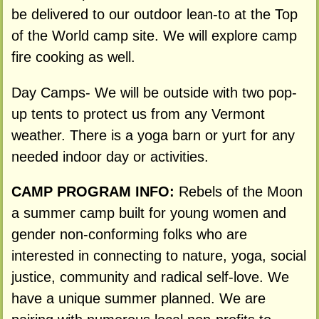
be delivered to our outdoor lean-to at the Top
of the World camp site. We will explore camp
fire cooking as well.
Day Camps- We will be outside with two pop-
up tents to protect us from any Vermont
weather. There is a yoga barn or yurt for any
needed indoor day or activities.
CAMP PROGRAM INFO:
Rebels of the Moon
a summer camp built for young women and
gender non-conforming folks who are
interested in connecting to nature, yoga, social
justice, community and radical self-love. We
have a unique summer planned. We are