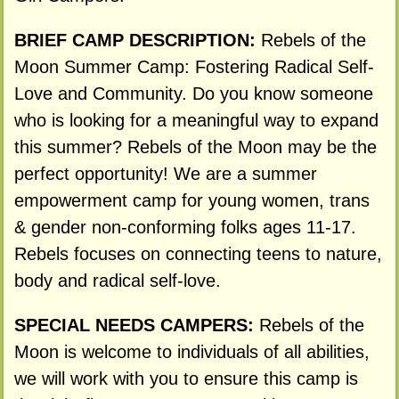
BRIEF CAMP DESCRIPTION:
Rebels of the
Moon Summer Camp: Fostering Radical Self-
Love and Community. Do you know someone
who is looking for a meaningful way to expand
this summer? Rebels of the Moon may be the
perfect opportunity! We are a summer
empowerment camp for young women, trans
& gender non-conforming folks ages 11-17.
Rebels focuses on connecting teens to nature,
body and radical self-love.
SPECIAL NEEDS CAMPERS:
Rebels of the
Moon is welcome to individuals of all abilities,
we will work with you to ensure this camp is