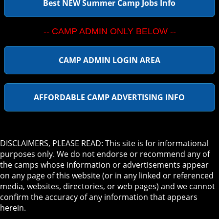
Best NEW Summer Camp Jobs Info
-- CAMP ADMIN ONLY BELOW --
CAMP ADMIN LOGIN AREA
AFFORDABLE CAMP ADVERTISING INFO
DISCLAIMERS, PLEASE READ: This site is for informational
purposes only. We do not endorse or recommend any of
the camps whose information or advertisements appear
on any page of this website (or in any linked or referenced
media, websites, directories, or web pages) and we cannot
confirm the accuracy of any information that appears
herein.