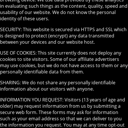
in evaluating such things as the content, quality, speed and
usability of our website. We do not know the personal
identity of these users.
SECURITY: This website is secured via HTTPS and SSL which
is designed to protect (encrypt) any data transmitted
between your devices and our website host.
USE OF COOKIES: This site currently does not deploy any
cookies to site visitors. Some of our affiliate advertisers
may use cookies, but we do not have access to them or any
personally identifiable data from them.
SHARING: We do not share any personally identifiable
information about our visitors with anyone.
INFORMATION YOU REQUEST: Visitors (13 years of age and
older) may request information from us by submitting a
secure web form. These forms may ask for information
such as your email address so that we can deliver to you
the information you request. You may at any time opt-out