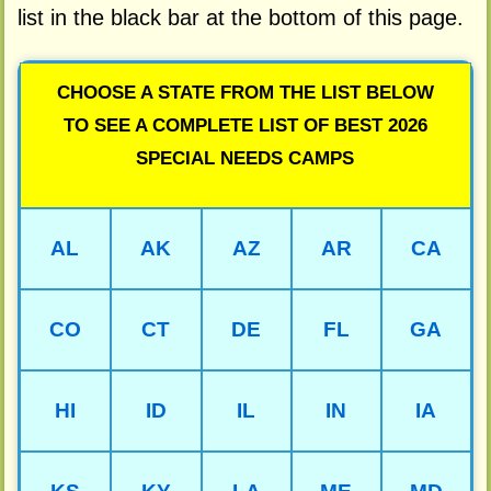
list in the black bar at the bottom of this page.
CHOOSE A STATE FROM THE LIST BELOW
TO SEE A COMPLETE LIST OF BEST 2026
SPECIAL NEEDS CAMPS
AL
AK
AZ
AR
CA
CO
CT
DE
FL
GA
HI
ID
IL
IN
IA