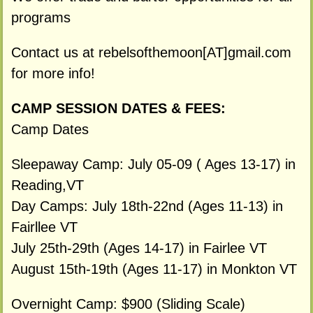
programs
Contact us at rebelsofthemoon[AT]gmail.com
for more info!
CAMP SESSION DATES & FEES:
Camp Dates
Sleepaway Camp: July 05-09 ( Ages 13-17) in
Reading,VT
Day Camps: July 18th-22nd (Ages 11-13) in
Fairllee VT
July 25th-29th (Ages 14-17) in Fairlee VT
August 15th-19th (Ages 11-17) in Monkton VT
Overnight Camp: $900 (Sliding Scale)