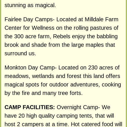
stunning as magical.
Fairlee Day Camps- Located at Milldale Farm
Center for Wellness on the rolling pastures of
the 300 acre farm, Rebels enjoy the babbling
brook and shade from the large maples that
surround us.
Monkton Day Camp- Located on 230 acres of
meadows, wetlands and forest this land offers
magical spots for outdoor adventures, cooking
by the fire and many tree forts.
CAMP FACILITIES:
Overnight Camp- We
have 20 high quality camping tents, that will
host 2 campers at a time. Hot catered food will