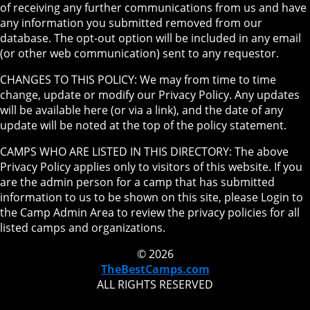
of receiving any further communications from us and have
any information you submitted removed from our
database. The opt-out option will be included in any email
(or other web communication) sent to any requestor.
CHANGES TO THIS POLICY: We may from time to time
change, update or modify our Privacy Policy. Any updates
will be available here (or via a link), and the date of any
update will be noted at the top of the policy statement.
CAMPS WHO ARE LISTED IN THIS DIRECTORY: The above
Privacy Policy applies only to visitors of this website. If you
are the admin person for a camp that has submitted
information to us to be shown on this site, please Login to
the Camp Admin Area to review the privacy policies for all
listed camps and organizations.
© 2026
TheBestCamps.com
ALL RIGHTS RESERVED