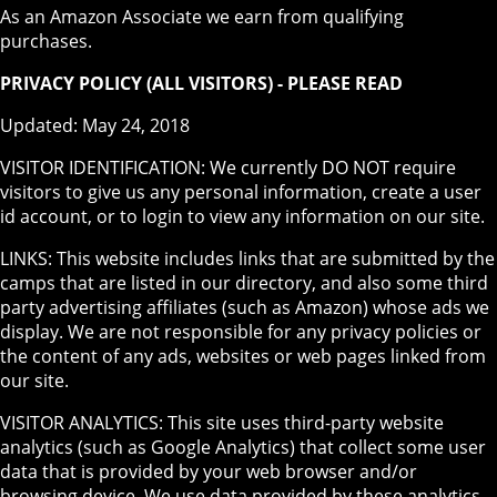
As an Amazon Associate we earn from qualifying
purchases.
PRIVACY POLICY (ALL VISITORS) - PLEASE READ
Updated: May 24, 2018
VISITOR IDENTIFICATION: We currently DO NOT require
visitors to give us any personal information, create a user
id account, or to login to view any information on our site.
LINKS: This website includes links that are submitted by the
camps that are listed in our directory, and also some third
party advertising affiliates (such as Amazon) whose ads we
display. We are not responsible for any privacy policies or
the content of any ads, websites or web pages linked from
our site.
VISITOR ANALYTICS: This site uses third-party website
analytics (such as Google Analytics) that collect some user
data that is provided by your web browser and/or
browsing device. We use data provided by these analytics