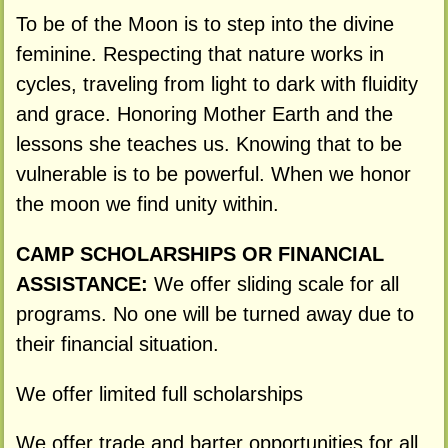
To be of the Moon is to step into the divine
feminine. Respecting that nature works in
cycles, traveling from light to dark with fluidity
and grace. Honoring Mother Earth and the
lessons she teaches us. Knowing that to be
vulnerable is to be powerful. When we honor
the moon we find unity within.
CAMP SCHOLARSHIPS OR FINANCIAL
ASSISTANCE:
We offer sliding scale for all
programs. No one will be turned away due to
their financial situation.
We offer limited full scholarships
We offer trade and barter opportunities for all