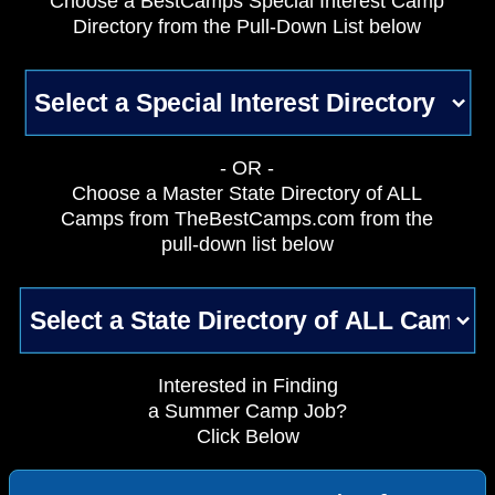
Choose a BestCamps Special Interest Camp
Directory from the Pull-Down List below
- OR -
Choose a Master State Directory of ALL
Camps from TheBestCamps.com from the
pull-down list below
Interested in Finding
a Summer Camp Job?
Click Below