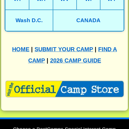
Wash D.C.
CANADA
HOME
|
SUBMIT YOUR CAMP
|
FIND A
CAMP
|
2026 CAMP GUIDE