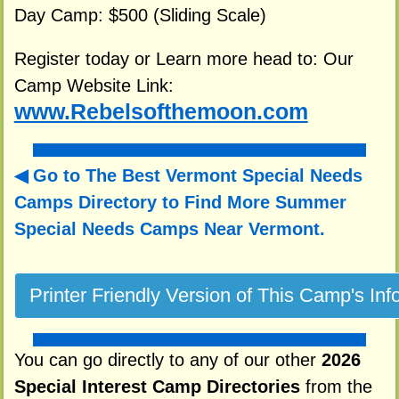
Day Camp: $500 (Sliding Scale)
Register today or Learn more head to: Our
Camp Website Link:
www.Rebelsofthemoon.com
Go to The Best Vermont Special Needs
Camps Directory to
Find More Summer
Special Needs Camps Near Vermont.
You can go directly to any of our other
2026
Special Interest Camp Directories
from the