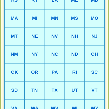
KS
KY
LA
ME
MD
MA
MI
MN
MS
MO
MT
NE
NV
NH
NJ
NM
NY
NC
ND
OH
OK
OR
PA
RI
SC
SD
TN
TX
UT
VT
VA
WA
WV
WI
WY