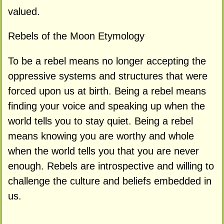
valued.
Rebels of the Moon Etymology
To be a rebel means no longer accepting the
oppressive systems and structures that were
forced upon us at birth. Being a rebel means
finding your voice and speaking up when the
world tells you to stay quiet. Being a rebel
means knowing you are worthy and whole
when the world tells you that you are never
enough. Rebels are introspective and willing to
challenge the culture and beliefs embedded in
us.