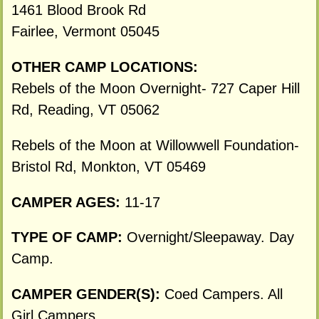
1461 Blood Brook Rd
Fairlee, Vermont 05045
OTHER CAMP LOCATIONS:
Rebels of the Moon Overnight- 727 Caper Hill
Rd, Reading, VT 05062
Rebels of the Moon at Willowwell Foundation-
Bristol Rd, Monkton, VT 05469
CAMPER AGES:
11-17
TYPE OF CAMP:
Overnight/Sleepaway. Day
Camp.
CAMPER GENDER(S):
Coed Campers. All
Girl Campers.