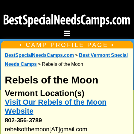
☰
• CAMP PROFILE PAGE •
BestSpecialNeedsCamps.com
>
Best Vermont Special
Needs Camps
> Rebels of the Moon
Rebels of the Moon
Vermont Location(s)
Visit Our Rebels of the Moon
Website
802-356-3789
rebelsofthemoon[AT]gmail.com