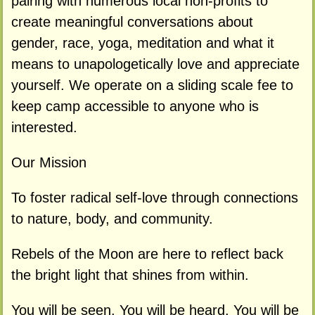
pairing with numerous local non-profits to
create meaningful conversations about
gender, race, yoga, meditation and what it
means to unapologetically love and appreciate
yourself. We operate on a sliding scale fee to
keep camp accessible to anyone who is
interested.
Our Mission
To foster radical self-love through connections
to nature, body, and community.
Rebels of the Moon are here to reflect back
the bright light that shines from within.
You will be seen. You will be heard. You will be