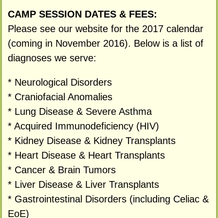
CAMP SESSION DATES & FEES:
Please see our website for the 2017 calendar
(coming in November 2016). Below is a list of
diagnoses we serve:
* Neurological Disorders
* Craniofacial Anomalies
* Lung Disease & Severe Asthma
* Acquired Immunodeficiency (HIV)
* Kidney Disease & Kidney Transplants
* Heart Disease & Heart Transplants
* Cancer & Brain Tumors
* Liver Disease & Liver Transplants
* Gastrointestinal Disorders (including Celiac &
EoE)