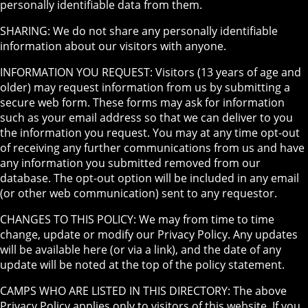
personally identifiable data from them.
SHARING: We do not share any personally identifiable
information about our visitors with anyone.
INFORMATION YOU REQUEST: Visitors (13 years of age and
older) may request information from us by submitting a
secure web form. These forms may ask for information
such as your email address so that we can deliver to you
the information you request. You may at any time opt-out
of receiving any further communications from us and have
any information you submitted removed from our
database. The opt-out option will be included in any email
(or other web communication) sent to any requestor.
CHANGES TO THIS POLICY: We may from time to time
change, update or modify our Privacy Policy. Any updates
will be available here (or via a link), and the date of any
update will be noted at the top of the policy statement.
CAMPS WHO ARE LISTED IN THIS DIRECTORY: The above
Privacy Policy applies only to visitors of this website. If you