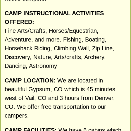
CAMP INSTRUCTIONAL ACTIVITIES
OFFERED:
Fine Arts/Crafts, Horses/Equestrian,
Adventure, and more. Fishing, Boating,
Horseback Riding, Climbing Wall, Zip Line,
Discovery, Nature, Arts/crafts, Archery,
Dancing, Astronomy
CAMP LOCATION:
We are located in
beautiful Gypsum, CO which is 45 minutes
west of Vail, CO and 3 hours from Denver,
CO. We offer free transportation to our
campers.
CAMP FACILITIES:
We have 6 cabins which