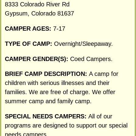
8333 Colorado River Rd
Gypsum, Colorado 81637
CAMPER AGES:
7-17
TYPE OF CAMP:
Overnight/Sleepaway.
CAMPER GENDER(S):
Coed Campers.
BRIEF CAMP DESCRIPTION:
A camp for
children with serious illnesses and their
families. We are free of charge. We offer
summer camp and family camp.
SPECIAL NEEDS CAMPERS:
All of our
programs are designed to support our special
needs campers.