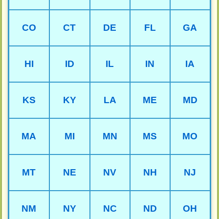
CO
CT
DE
FL
GA
HI
ID
IL
IN
IA
KS
KY
LA
ME
MD
MA
MI
MN
MS
MO
MT
NE
NV
NH
NJ
NM
NY
NC
ND
OH