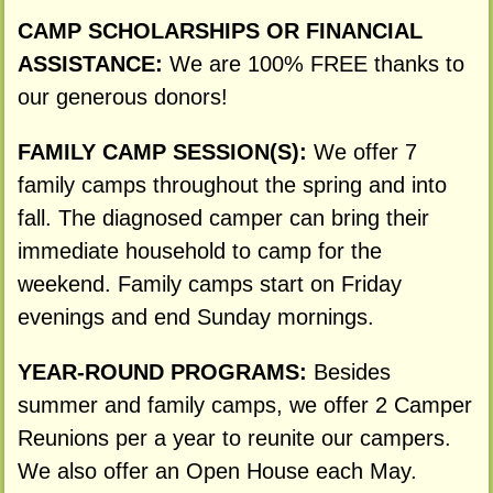
CAMP SCHOLARSHIPS OR FINANCIAL
ASSISTANCE:
We are 100% FREE thanks to
our generous donors!
FAMILY CAMP SESSION(S):
We offer 7
family camps throughout the spring and into
fall. The diagnosed camper can bring their
immediate household to camp for the
weekend. Family camps start on Friday
evenings and end Sunday mornings.
YEAR-ROUND PROGRAMS:
Besides
summer and family camps, we offer 2 Camper
Reunions per a year to reunite our campers.
We also offer an Open House each May.