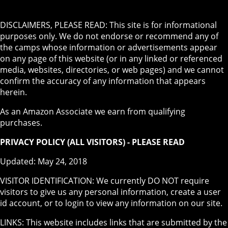
DISCLAIMERS, PLEASE READ: This site is for informational
purposes only. We do not endorse or recommend any of
the camps whose information or advertisements appear
on any page of this website (or in any linked or referenced
media, websites, directories, or web pages) and we cannot
confirm the accuracy of any information that appears
herein.
As an Amazon Associate we earn from qualifying
purchases.
PRIVACY POLICY (ALL VISITORS) - PLEASE READ
Updated: May 24, 2018
VISITOR IDENTIFICATION: We currently DO NOT require
visitors to give us any personal information, create a user
id account, or to login to view any information on our site.
LINKS: This website includes links that are submitted by the