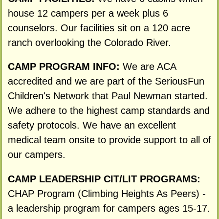
house 12 campers per a week plus 6
counselors. Our facilities sit on a 120 acre
ranch overlooking the Colorado River.
CAMP PROGRAM INFO:
We are ACA
accredited and we are part of the SeriousFun
Children's Network that Paul Newman started.
We adhere to the highest camp standards and
safety protocols. We have an excellent
medical team onsite to provide support to all of
our campers.
CAMP LEADERSHIP CIT/LIT PROGRAMS:
CHAP Program (Climbing Heights As Peers) -
a leadership program for campers ages 15-17.