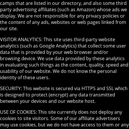
camps that are listed in our directory, and also some third
party advertising affiliates (such as Amazon) whose ads we
display. We are not responsible for any privacy policies or
the content of any ads, websites or web pages linked from
our site.
VISITOR ANALYTICS: This site uses third-party website
analytics (such as Google Analytics) that collect some user
data that is provided by your web browser and/or
browsing device. We use data provided by these analytics
in evaluating such things as the content, quality, speed and
usability of our website. We do not know the personal
identity of these users.
SECURITY: This website is secured via HTTPS and SSL which
is designed to protect (encrypt) any data transmitted
between your devices and our website host.
USE OF COOKIES: This site currently does not deploy any
cookies to site visitors. Some of our affiliate advertisers
may use cookies, but we do not have access to them or any