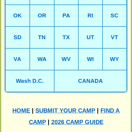
OK
OR
PA
RI
SC
SD
TN
TX
UT
VT
VA
WA
WV
WI
WY
Wash D.C.
CANADA
HOME
|
SUBMIT YOUR CAMP
|
FIND A
CAMP
|
2026 CAMP GUIDE