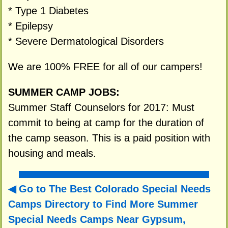
* Type 1 Diabetes
* Epilepsy
* Severe Dermatological Disorders
We are 100% FREE for all of our campers!
SUMMER CAMP JOBS:
Summer Staff Counselors for 2017: Must
commit to being at camp for the duration of
the camp season. This is a paid position with
housing and meals.
Go to The Best Colorado Special Needs
Camps Directory to
Find More Summer
Special Needs Camps Near Gypsum,