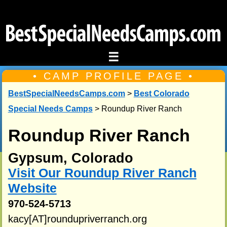
☰
• CAMP PROFILE PAGE •
BestSpecialNeedsCamps.com
>
Best Colorado
Special Needs Camps
> Roundup River Ranch
Roundup River Ranch
Gypsum, Colorado
Visit Our Roundup River Ranch
Website
970-524-5713
kacy[AT]roundupriverranch.org