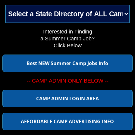
Interested in Finding
a Summer Camp Job?
Click Below
Best NEW Summer Camp Jobs Info
-- CAMP ADMIN ONLY BELOW --
CAMP ADMIN LOGIN AREA
AFFORDABLE CAMP ADVERTISING INFO