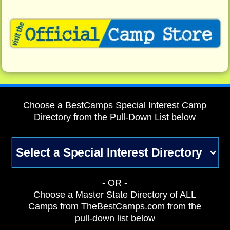
Choose a BestCamps Special Interest Camp
Directory from the Pull-Down List below
- OR -
Choose a Master State Directory of ALL
Camps from TheBestCamps.com from the
pull-down list below