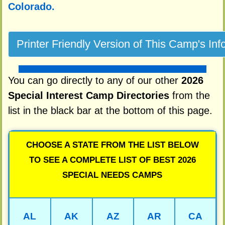
Colorado.
You can go directly to any of our other
2026
Special Interest Camp Directories
from the
list in the black bar at the bottom of this page.
CHOOSE A STATE FROM THE LIST BELOW
TO SEE A COMPLETE LIST OF BEST 2026
SPECIAL NEEDS CAMPS
AL
AK
AZ
AR
CA