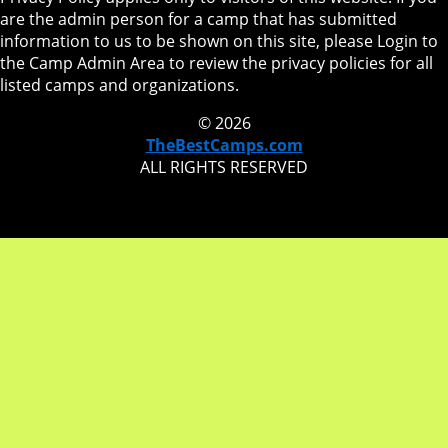
are the admin person for a camp that has submitted
information to us to be shown on this site, please Login to
the Camp Admin Area to review the privacy policies for all
listed camps and organizations.
© 2026
TheBestCamps.com
ALL RIGHTS RESERVED