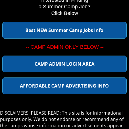
Interested in Finding
a Summer Camp Job?
Click Below
Best NEW Summer Camp Jobs Info
-- CAMP ADMIN ONLY BELOW --
CAMP ADMIN LOGIN AREA
AFFORDABLE CAMP ADVERTISING INFO
DISCLAIMERS, PLEASE READ: This site is for informational
purposes only. We do not endorse or recommend any of
the camps whose information or advertisements appear