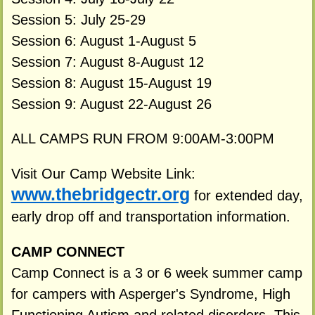
Session 5: July 25-29
Session 6: August 1-August 5
Session 7: August 8-August 12
Session 8: August 15-August 19
Session 9: August 22-August 26
ALL CAMPS RUN FROM 9:00AM-3:00PM
Visit Our Camp Website Link:
www.thebridgectr.org
for extended day,
early drop off and transportation information.
CAMP CONNECT
Camp Connect is a 3 or 6 week summer camp
for campers with Asperger's Syndrome, High