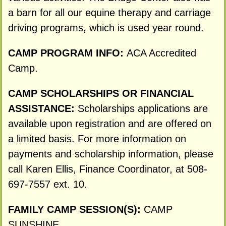
a barn for all our equine therapy and carriage
driving programs, which is used year round.
CAMP PROGRAM INFO:
ACA Accredited
Camp.
CAMP SCHOLARSHIPS OR FINANCIAL
ASSISTANCE:
Scholarships applications are
available upon registration and are offered on
a limited basis. For more information on
payments and scholarship information, please
call Karen Ellis, Finance Coordinator, at 508-
697-7557 ext. 10.
FAMILY CAMP SESSION(S):
CAMP
SUNSHINE