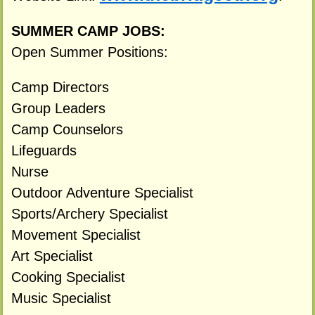
SUMMER CAMP JOBS:
Open Summer Positions:
Camp Directors
Group Leaders
Camp Counselors
Lifeguards
Nurse
Outdoor Adventure Specialist
Sports/Archery Specialist
Movement Specialist
Art Specialist
Cooking Specialist
Music Specialist