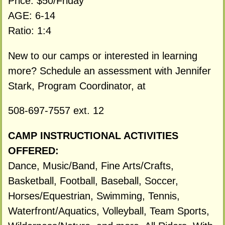
Price: $50/Friday
AGE: 6-14
Ratio: 1:4
New to our camps or interested in learning
more? Schedule an assessment with Jennifer
Stark, Program Coordinator, at
508-697-7557 ext. 12
CAMP INSTRUCTIONAL ACTIVITIES
OFFERED:
Dance, Music/Band, Fine Arts/Crafts,
Basketball, Football, Baseball, Soccer,
Horses/Equestrian, Swimming, Tennis,
Waterfront/Aquatics, Volleyball, Team Sports,