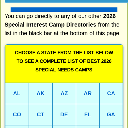
You can go directly to any of our other
2026
Special Interest Camp Directories
from the
list in the black bar at the bottom of this page.
CHOOSE A STATE FROM THE LIST BELOW
TO SEE A COMPLETE LIST OF BEST 2026
SPECIAL NEEDS CAMPS
AL
AK
AZ
AR
CA
CO
CT
DE
FL
GA