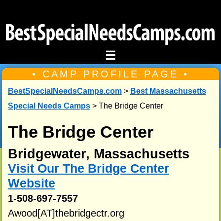
☰
• CAMP PROFILE PAGE •
BestSpecialNeedsCamps.com
>
Best Massachusetts
Special Needs Camps
> The Bridge Center
The Bridge Center
Bridgewater, Massachusetts
Visit Our The Bridge Center
Website
1-508-697-7557
Awood[AT]thebridgectr.org