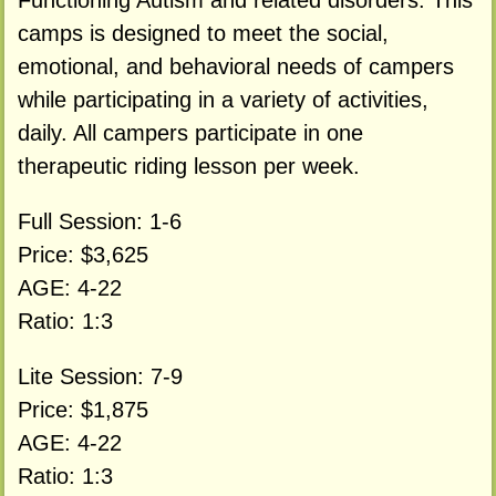
Functioning Autism and related disorders. This
camps is designed to meet the social,
emotional, and behavioral needs of campers
while participating in a variety of activities,
daily. All campers participate in one
therapeutic riding lesson per week.
Full Session: 1-6
Price: $3,625
AGE: 4-22
Ratio: 1:3
Lite Session: 7-9
Price: $1,875
AGE: 4-22
Ratio: 1:3