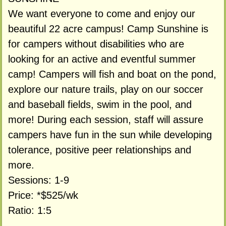
We want everyone to come and enjoy our
beautiful 22 acre campus! Camp Sunshine is
for campers without disabilities who are
looking for an active and eventful summer
camp! Campers will fish and boat on the pond,
explore our nature trails, play on our soccer
and baseball fields, swim in the pool, and
more! During each session, staff will assure
campers have fun in the sun while developing
tolerance, positive peer relationships and
more.
Sessions: 1-9
Price: *$525/wk
Ratio: 1:5