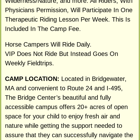
Wilderness/Nature, and more. All Riders, With
Physicians Permission, Will Participate In One
Therapeutic Riding Lesson Per Week. This Is
Included In The Camp Fee.
Horse Campers Will Ride Daily.
VIP Does Not Ride But Instead Goes On
Weekly Fieldtrips.
CAMP LOCATION:
Located in Bridgewater,
MA and convenient to Route 24 and I-495,
The Bridge Center’s beautiful and fully
accessible campus offers 20+ acres of open
space for your child to enjoy fresh air and
nature while getting the support needed to
assure that they can successfully navigate the