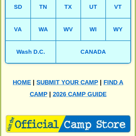
SD
TN
TX
UT
VT
VA
WA
WV
WI
WY
Wash D.C.
CANADA
HOME
|
SUBMIT YOUR CAMP
|
FIND A
CAMP
|
2026 CAMP GUIDE