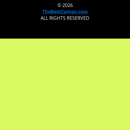
© 2026
TheBestCamps.com
ALL RIGHTS RESERVED