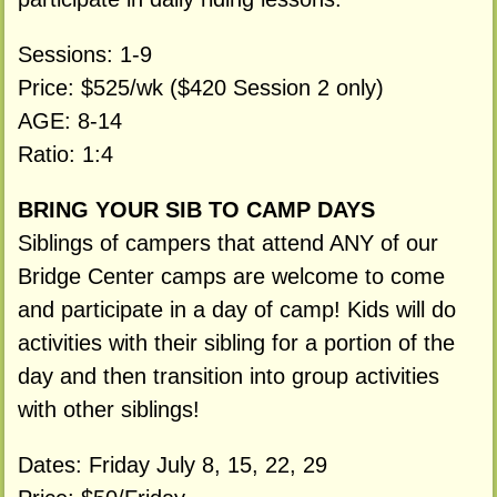
Sessions: 1-9
Price: $525/wk ($420 Session 2 only)
AGE: 8-14
Ratio: 1:4
BRING YOUR SIB TO CAMP DAYS
Siblings of campers that attend ANY of our
Bridge Center camps are welcome to come
and participate in a day of camp! Kids will do
activities with their sibling for a portion of the
day and then transition into group activities
with other siblings!
Dates: Friday July 8, 15, 22, 29