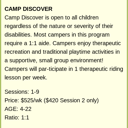
CAMP DISCOVER
Camp Discover is open to all children
regardless of the nature or severity of their
disabilities. Most campers in this program
require a 1:1 aide. Campers enjoy therapeutic
recreation and traditional playtime activities in
a supportive, small group environment!
Campers will par-ticipate in 1 therapeutic riding
lesson per week.
Sessions: 1-9
Price: $525/wk ($420 Session 2 only)
AGE: 4-22
Ratio: 1:1