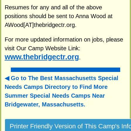
Resumes for any and all of the above
positions should be sent to Anna Wood at
AWood[AT]thebridgectr.org.
For more updated information on jobs, please
visit Our Camp Website Link:
www.thebridgectr.org
.
Go to The Best Massachusetts Special
Needs Camps Directory to
Find More
Summer Special Needs Camps Near
Bridgewater, Massachusetts.