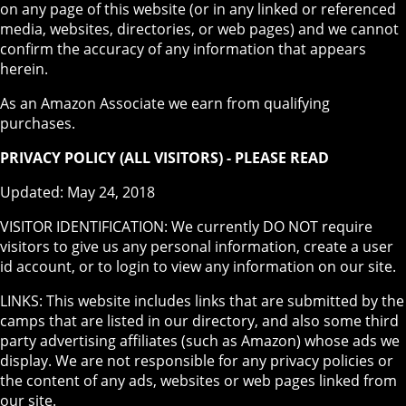
on any page of this website (or in any linked or referenced
media, websites, directories, or web pages) and we cannot
confirm the accuracy of any information that appears
herein.
As an Amazon Associate we earn from qualifying
purchases.
PRIVACY POLICY (ALL VISITORS) - PLEASE READ
Updated: May 24, 2018
VISITOR IDENTIFICATION: We currently DO NOT require
visitors to give us any personal information, create a user
id account, or to login to view any information on our site.
LINKS: This website includes links that are submitted by the
camps that are listed in our directory, and also some third
party advertising affiliates (such as Amazon) whose ads we
display. We are not responsible for any privacy policies or
the content of any ads, websites or web pages linked from
our site.