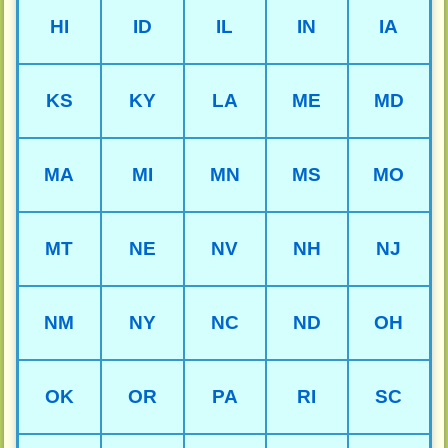
HI
ID
IL
IN
IA
KS
KY
LA
ME
MD
MA
MI
MN
MS
MO
MT
NE
NV
NH
NJ
NM
NY
NC
ND
OH
OK
OR
PA
RI
SC