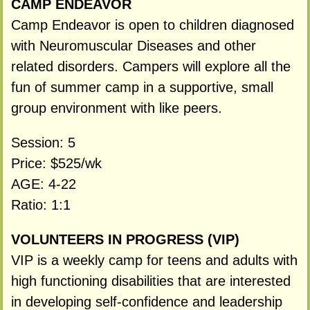
CAMP ENDEAVOR
Camp Endeavor is open to children diagnosed
with Neuromuscular Diseases and other
related disorders. Campers will explore all the
fun of summer camp in a supportive, small
group environment with like peers.
Session: 5
Price: $525/wk
AGE: 4-22
Ratio: 1:1
VOLUNTEERS IN PROGRESS (VIP)
VIP is a weekly camp for teens and adults with
high functioning disabilities that are interested
in developing self-confidence and leadership