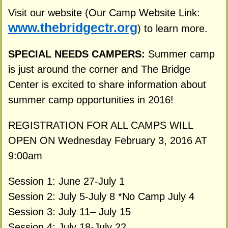
Visit our website (Our Camp Website Link:
www.thebridgectr.org
) to learn more.
SPECIAL NEEDS CAMPERS:
Summer camp
is just around the corner and The Bridge
Center is excited to share information about
summer camp opportunities in 2016!
REGISTRATION FOR ALL CAMPS WILL
OPEN ON Wednesday February 3, 2016 AT
9:00am
Session 1: June 27-July 1
Session 2: July 5-July 8 *No Camp July 4
Session 3: July 11– July 15
Session 4: July 18-July 22