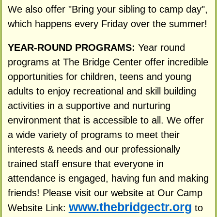
We also offer "Bring your sibling to camp day",
which happens every Friday over the summer!
YEAR-ROUND PROGRAMS:
Year round
programs at The Bridge Center offer incredible
opportunities for children, teens and young
adults to enjoy recreational and skill building
activities in a supportive and nurturing
environment that is accessible to all. We offer
a wide variety of programs to meet their
interests & needs and our professionally
trained staff ensure that everyone in
attendance is engaged, having fun and making
friends! Please visit our website at Our Camp
www.thebridgectr.org
Website Link:
to