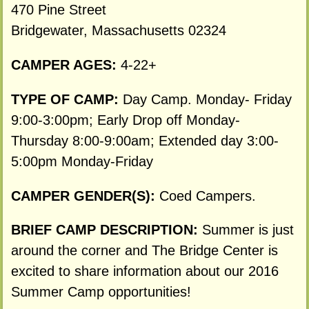
470 Pine Street
Bridgewater, Massachusetts 02324
CAMPER AGES:
4-22+
TYPE OF CAMP:
Day Camp. Monday- Friday
9:00-3:00pm; Early Drop off Monday-
Thursday 8:00-9:00am; Extended day 3:00-
5:00pm Monday-Friday
CAMPER GENDER(S):
Coed Campers.
BRIEF CAMP DESCRIPTION:
Summer is just
around the corner and The Bridge Center is
excited to share information about our 2016
Summer Camp opportunities!