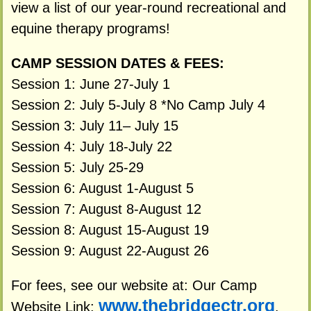
view a list of our year-round recreational and
equine therapy programs!
CAMP SESSION DATES & FEES:
Session 1: June 27-July 1
Session 2: July 5-July 8 *No Camp July 4
Session 3: July 11– July 15
Session 4: July 18-July 22
Session 5: July 25-29
Session 6: August 1-August 5
Session 7: August 8-August 12
Session 8: August 15-August 19
Session 9: August 22-August 26
For fees, see our website at: Our Camp
www.thebridgectr.org
Website Link:
.