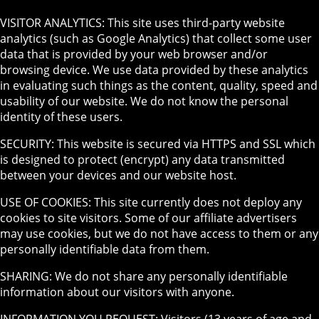
VISITOR ANALYTICS: This site uses third-party website
analytics (such as Google Analytics) that collect some user
data that is provided by your web browser and/or
browsing device. We use data provided by these analytics
in evaluating such things as the content, quality, speed and
usability of our website. We do not know the personal
identity of these users.
SECURITY: This website is secured via HTTPS and SSL which
is designed to protect (encrypt) any data transmitted
between your devices and our website host.
USE OF COOKIES: This site currently does not deploy any
cookies to site visitors. Some of our affiliate advertisers
may use cookies, but we do not have access to them or any
personally identifiable data from them.
SHARING: We do not share any personally identifiable
information about our visitors with anyone.