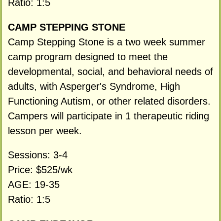
Ratio: 1:5
CAMP STEPPING STONE
Camp Stepping Stone is a two week summer
camp program designed to meet the
developmental, social, and behavioral needs of
adults, with Asperger's Syndrome, High
Functioning Autism, or other related disorders.
Campers will participate in 1 therapeutic riding
lesson per week.
Sessions: 3-4
Price: $525/wk
AGE: 19-35
Ratio: 1:5