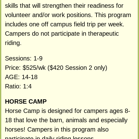
skills that will strengthen their readiness for
volunteer and/or work positions. This program
includes one off campus field trip per week.
Campers do not participate in therapeutic
riding.
Sessions: 1-9
Price: $525/wk ($420 Session 2 only)
AGE: 14-18
Ratio: 1:4
HORSE CAMP
Horse Camp is designed for campers ages 8-
18 that love the barn, animals and especially
horses! Campers in this program also
participate in daily riding lessons.