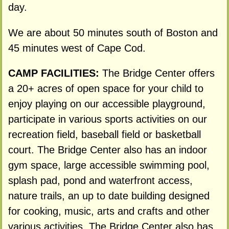
day.
We are about 50 minutes south of Boston and
45 minutes west of Cape Cod.
CAMP FACILITIES:
The Bridge Center offers
a 20+ acres of open space for your child to
enjoy playing on our accessible playground,
participate in various sports activities on our
recreation field, baseball field or basketball
court. The Bridge Center also has an indoor
gym space, large accessible swimming pool,
splash pad, pond and waterfront access,
nature trails, an up to date building designed
for cooking, music, arts and crafts and other
various activities. The Bridge Center also has