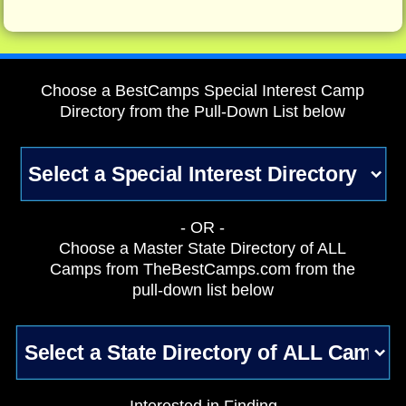
Choose a BestCamps Special Interest Camp
Directory from the Pull-Down List below
- OR -
Choose a Master State Directory of ALL
Camps from TheBestCamps.com from the
pull-down list below