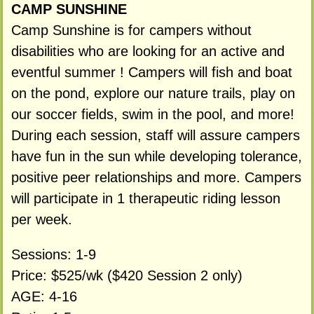
CAMP SUNSHINE
Camp Sunshine is for campers without
disabilities who are looking for an active and
eventful summer ! Campers will fish and boat
on the pond, explore our nature trails, play on
our soccer fields, swim in the pool, and more!
During each session, staff will assure campers
have fun in the sun while developing tolerance,
positive peer relationships and more. Campers
will participate in 1 therapeutic riding lesson
per week.
Sessions: 1-9
Price: $525/wk ($420 Session 2 only)
AGE: 4-16