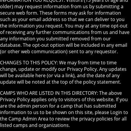
INFORMATION YOU REQUEST: Visitors (13 years of age and
older) may request information from us by submitting a
secure web form. These forms may ask for information
such as your email address so that we can deliver to you
the information you request. You may at any time opt-out
of receiving any further communications from us and have
any information you submitted removed from our
database. The opt-out option will be included in any email
(or other web communication) sent to any requestor.
CHANGES TO THIS POLICY: We may from time to time
change, update or modify our Privacy Policy. Any updates
will be available here (or via a link), and the date of any
update will be noted at the top of the policy statement.
CAMPS WHO ARE LISTED IN THIS DIRECTORY: The above
Privacy Policy applies only to visitors of this website. If you
are the admin person for a camp that has submitted
information to us to be shown on this site, please Login to
the Camp Admin Area to review the privacy policies for all
listed camps and organizations.